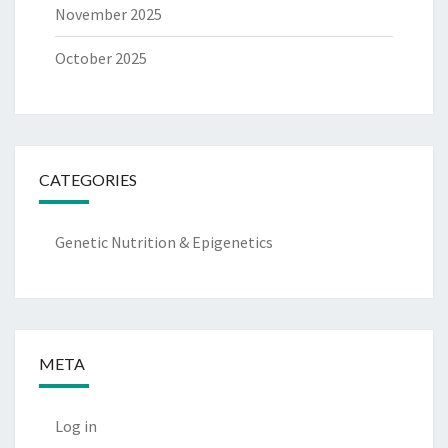
November 2025
October 2025
CATEGORIES
Genetic Nutrition & Epigenetics
META
Log in