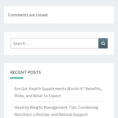
Comments are closed.
Search
Search
for:
RECENT POSTS
Are Gut Health Supplements Worth It? Benefits,
Risks, and What to Expect
Healthy Weight Management Tips: Combining
Nutrition, Lifestyle, and Natural Support