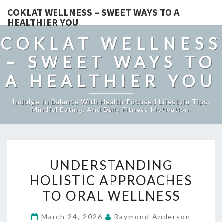
COKLAT WELLNESS – SWEET WAYS TO A
HEALTHIER YOU
COKLAT WELLNESS
– SWEET WAYS TO
A HEALTHIER YOU
Indulge In Balance With Health-Focused Lifestyle Tips,
Mindful Eating, And Daily Fitness Motivation.
UNDERSTANDING
UNDERSTANDING
HOLISTIC
HOLISTIC APPROACHES
APPROACHES
TO ORAL WELLNESS
TO
ORAL
March 24, 2026
Raymond Anderson
WELLNESS