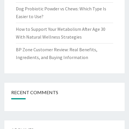
Dog Probiotic Powder vs Chews: Which Type Is
Easier to Use?
How to Support Your Metabolism After Age 30
With Natural Wellness Strategies
BP Zone Customer Review: Real Benefits,
Ingredients, and Buying Information
RECENT COMMENTS