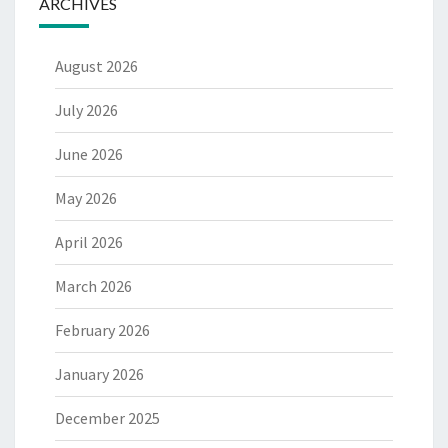
ARCHIVES
August 2026
July 2026
June 2026
May 2026
April 2026
March 2026
February 2026
January 2026
December 2025