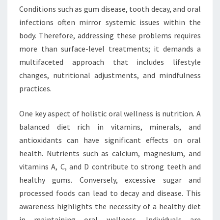
Conditions such as gum disease, tooth decay, and oral
infections often mirror systemic issues within the
body. Therefore, addressing these problems requires
more than surface-level treatments; it demands a
multifaceted approach that includes lifestyle
changes, nutritional adjustments, and mindfulness
practices.
One key aspect of holistic oral wellness is nutrition. A
balanced diet rich in vitamins, minerals, and
antioxidants can have significant effects on oral
health. Nutrients such as calcium, magnesium, and
vitamins A, C, and D contribute to strong teeth and
healthy gums. Conversely, excessive sugar and
processed foods can lead to decay and disease. This
awareness highlights the necessity of a healthy diet
in maintaining oral wellness. Individuals are