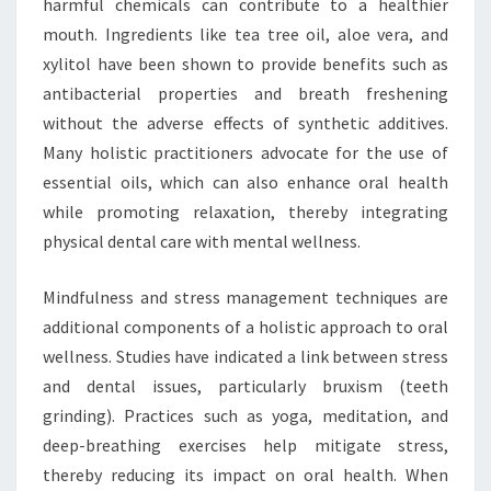
harmful chemicals can contribute to a healthier
mouth. Ingredients like tea tree oil, aloe vera, and
xylitol have been shown to provide benefits such as
antibacterial properties and breath freshening
without the adverse effects of synthetic additives.
Many holistic practitioners advocate for the use of
essential oils, which can also enhance oral health
while promoting relaxation, thereby integrating
physical dental care with mental wellness.
Mindfulness and stress management techniques are
additional components of a holistic approach to oral
wellness. Studies have indicated a link between stress
and dental issues, particularly bruxism (teeth
grinding). Practices such as yoga, meditation, and
deep-breathing exercises help mitigate stress,
thereby reducing its impact on oral health. When