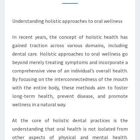
Understanding holistic approaches to oral wellness
In recent years, the concept of holistic health has
gained traction across various domains, including
dental care. Holistic approaches to oral wellness go
beyond merely treating symptoms and incorporate a
comprehensive view of an individual’s overall health.
By focusing on the interconnectedness of the mouth
with the entire body, these methods aim to foster
long-term health, prevent disease, and promote
wellness in a natural way.
At the core of holistic dental practices is the
understanding that oral health is not isolated from
other aspects of physical and mental health.