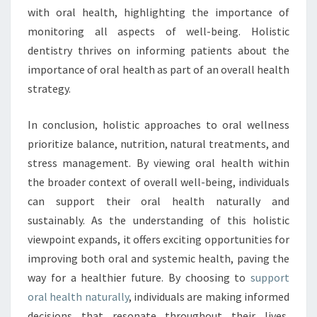
with oral health, highlighting the importance of
monitoring all aspects of well-being. Holistic
dentistry thrives on informing patients about the
importance of oral health as part of an overall health
strategy.
In conclusion, holistic approaches to oral wellness
prioritize balance, nutrition, natural treatments, and
stress management. By viewing oral health within
the broader context of overall well-being, individuals
can support their oral health naturally and
sustainably. As the understanding of this holistic
viewpoint expands, it offers exciting opportunities for
improving both oral and systemic health, paving the
way for a healthier future. By choosing to
support
oral health naturally
, individuals are making informed
decisions that resonate throughout their lives,