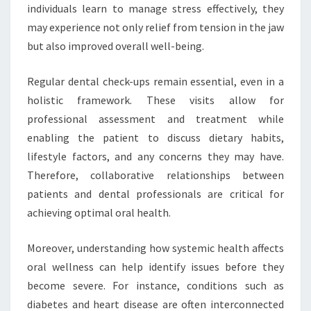
individuals learn to manage stress effectively, they
may experience not only relief from tension in the jaw
but also improved overall well-being.
Regular dental check-ups remain essential, even in a
holistic framework. These visits allow for
professional assessment and treatment while
enabling the patient to discuss dietary habits,
lifestyle factors, and any concerns they may have.
Therefore, collaborative relationships between
patients and dental professionals are critical for
achieving optimal oral health.
Moreover, understanding how systemic health affects
oral wellness can help identify issues before they
become severe. For instance, conditions such as
diabetes and heart disease are often interconnected