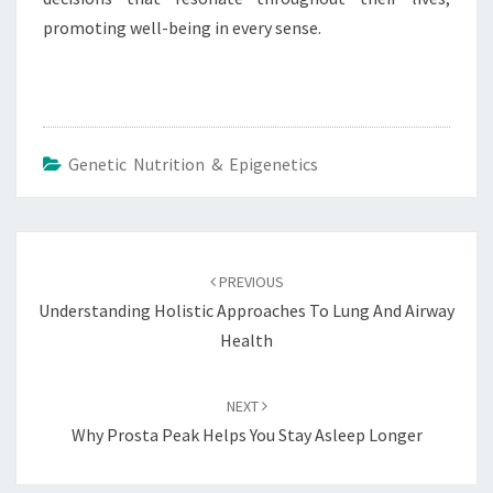
promoting well-being in every sense.
Genetic Nutrition & Epigenetics
Post
navigation
PREVIOUS
Understanding Holistic Approaches To Lung And Airway
Health
NEXT
Why Prosta Peak Helps You Stay Asleep Longer