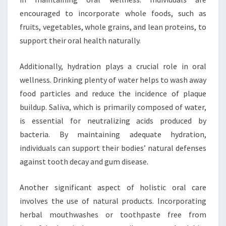
encouraged to incorporate whole foods, such as
fruits, vegetables, whole grains, and lean proteins, to
support their oral health naturally.
Additionally, hydration plays a crucial role in oral
wellness. Drinking plenty of water helps to wash away
food particles and reduce the incidence of plaque
buildup. Saliva, which is primarily composed of water,
is essential for neutralizing acids produced by
bacteria. By maintaining adequate hydration,
individuals can support their bodies’ natural defenses
against tooth decay and gum disease.
Another significant aspect of holistic oral care
involves the use of natural products. Incorporating
herbal mouthwashes or toothpaste free from