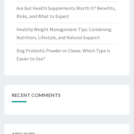
Are Gut Health Supplements Worth It? Benefits,
Risks, and What to Expect
Healthy Weight Management Tips: Combining
Nutrition, Lifestyle, and Natural Support
Dog Probiotic Powder vs Chews: Which Type Is
Easier to Use?
RECENT COMMENTS