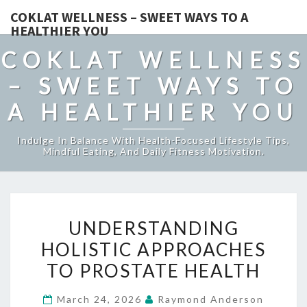
COKLAT WELLNESS – SWEET WAYS TO A
HEALTHIER YOU
COKLAT WELLNESS
– SWEET WAYS TO
A HEALTHIER YOU
Indulge In Balance With Health-Focused Lifestyle Tips,
Mindful Eating, And Daily Fitness Motivation.
UNDERSTANDING
UNDERSTANDING
HOLISTIC
HOLISTIC APPROACHES
APPROACHES
TO PROSTATE HEALTH
TO
PROSTATE
March 24, 2026
Raymond Anderson
HEALTH