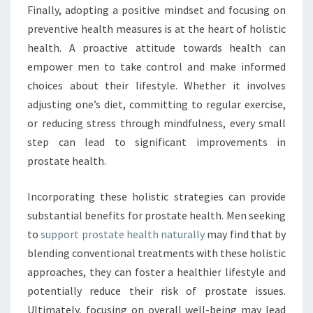
Finally, adopting a positive mindset and focusing on
preventive health measures is at the heart of holistic
health. A proactive attitude towards health can
empower men to take control and make informed
choices about their lifestyle. Whether it involves
adjusting one’s diet, committing to regular exercise,
or reducing stress through mindfulness, every small
step can lead to significant improvements in
prostate health.
Incorporating these holistic strategies can provide
substantial benefits for prostate health. Men seeking
to
support prostate health naturally
may find that by
blending conventional treatments with these holistic
approaches, they can foster a healthier lifestyle and
potentially reduce their risk of prostate issues.
Ultimately, focusing on overall well-being may lead