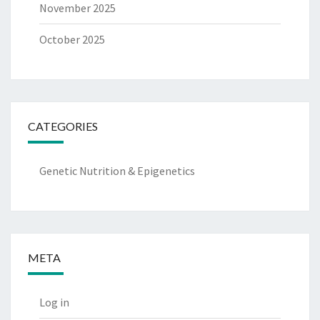
November 2025
October 2025
CATEGORIES
Genetic Nutrition & Epigenetics
META
Log in