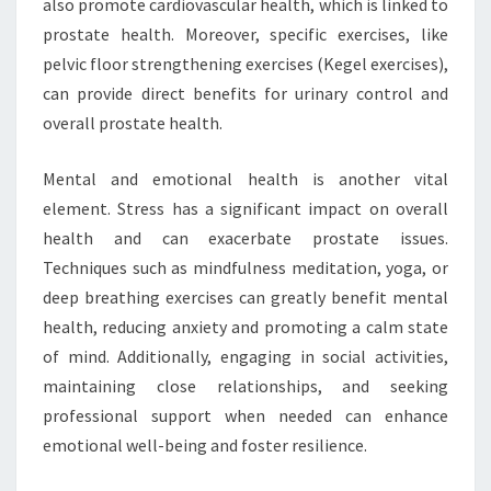
also promote cardiovascular health, which is linked to
prostate health. Moreover, specific exercises, like
pelvic floor strengthening exercises (Kegel exercises),
can provide direct benefits for urinary control and
overall prostate health.
Mental and emotional health is another vital
element. Stress has a significant impact on overall
health and can exacerbate prostate issues.
Techniques such as mindfulness meditation, yoga, or
deep breathing exercises can greatly benefit mental
health, reducing anxiety and promoting a calm state
of mind. Additionally, engaging in social activities,
maintaining close relationships, and seeking
professional support when needed can enhance
emotional well-being and foster resilience.