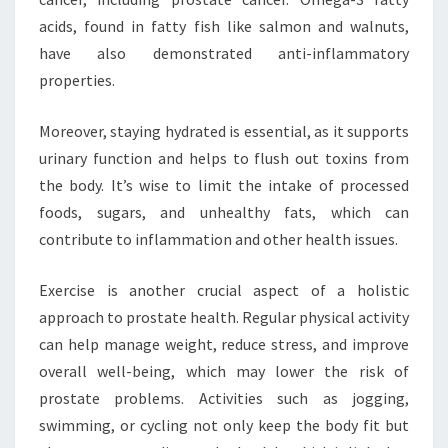
acids, found in fatty fish like salmon and walnuts,
have also demonstrated anti-inflammatory
properties.
Moreover, staying hydrated is essential, as it supports
urinary function and helps to flush out toxins from
the body. It’s wise to limit the intake of processed
foods, sugars, and unhealthy fats, which can
contribute to inflammation and other health issues.
Exercise is another crucial aspect of a holistic
approach to prostate health. Regular physical activity
can help manage weight, reduce stress, and improve
overall well-being, which may lower the risk of
prostate problems. Activities such as jogging,
swimming, or cycling not only keep the body fit but