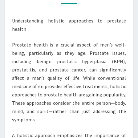
Understanding holistic approaches to prostate
health
Prostate health is a crucial aspect of men’s well-
being, particularly as they age. Prostate issues,
including benign prostatic hyperplasia (BPH),
prostatitis, and prostate cancer, can significantly
affect a man’s quality of life. While conventional
medicine often provides effective treatments, holistic
approaches to prostate health are gaining popularity.
These approaches consider the entire person—body,
mind, and spirit—rather than just addressing the
symptoms.
A holistic approach emphasizes the importance of