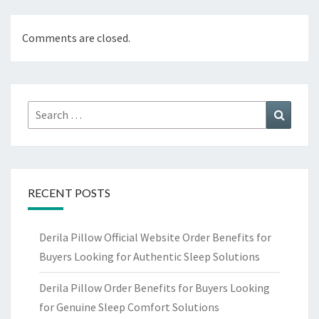
Comments are closed.
Search
Search
for:
RECENT POSTS
Derila Pillow Official Website Order Benefits for
Buyers Looking for Authentic Sleep Solutions
Derila Pillow Order Benefits for Buyers Looking
for Genuine Sleep Comfort Solutions