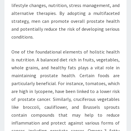
lifestyle changes, nutrition, stress management, and
alternative therapies. By adopting a multifaceted
strategy, men can promote overall prostate health
and potentially reduce the risk of developing serious
conditions.
One of the foundational elements of holistic health
is nutrition. A balanced diet rich in fruits, vegetables,
whole grains, and healthy fats plays a vital role in
maintaining prostate health. Certain foods are
particularly beneficial. For instance, tomatoes, which
are high in lycopene, have been linked to a lower risk
of prostate cancer. Similarly, cruciferous vegetables
like broccoli, cauliflower, and Brussels sprouts
contain compounds that may help to reduce
inflammation and protect against various forms of
cancer, including prostate cancer. Omega-3 fatty