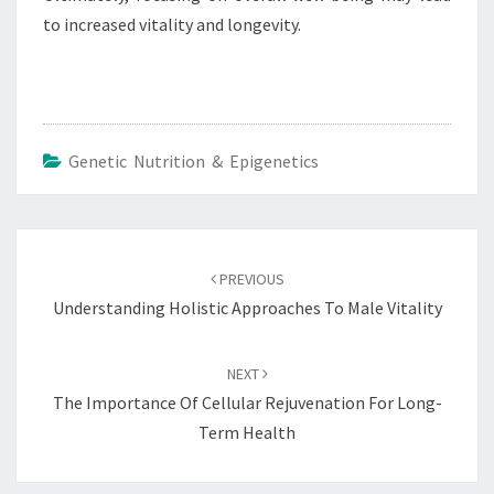
to increased vitality and longevity.
Genetic Nutrition & Epigenetics
Post
navigation
PREVIOUS
Understanding Holistic Approaches To Male Vitality
NEXT
The Importance Of Cellular Rejuvenation For Long-
Term Health