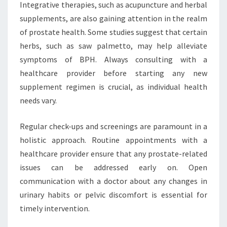
Integrative therapies, such as acupuncture and herbal
supplements, are also gaining attention in the realm
of prostate health. Some studies suggest that certain
herbs, such as saw palmetto, may help alleviate
symptoms of BPH. Always consulting with a
healthcare provider before starting any new
supplement regimen is crucial, as individual health
needs vary.
Regular check-ups and screenings are paramount in a
holistic approach. Routine appointments with a
healthcare provider ensure that any prostate-related
issues can be addressed early on. Open
communication with a doctor about any changes in
urinary habits or pelvic discomfort is essential for
timely intervention.