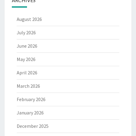
ARCHIVES
August 2026
July 2026
June 2026
May 2026
April 2026
March 2026
February 2026
January 2026
December 2025