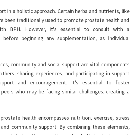
t in a holistic approach. Certain herbs and nutrients, like
e been traditionally used to promote prostate health and
ith BPH. However, it’s essential to consult with a
 before beginning any supplementation, as individual
ctices, community and social support are vital components
others, sharing experiences, and participating in support
pport and encouragement. It’s essential to foster
 peers who may be facing similar challenges, creating a
prostate health encompasses nutrition, exercise, stress
 and community support. By combining these elements,