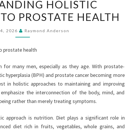
ANDING HOLISTIC
HOLISTIC
TO PROSTATE HEALTH
APPROACHES
TO
PROSTATE
24, 2026
Raymond Anderson
HEALTH
o prostate health
rn for many men, especially as they age. With prostate-
atic hyperplasia (BPH) and prostate cancer becoming more
est in holistic approaches to maintaining and improving
 emphasize the interconnection of the body, mind, and
ll-being rather than merely treating symptoms.
c approach is nutrition. Diet plays a significant role in
ced diet rich in fruits, vegetables, whole grains, and