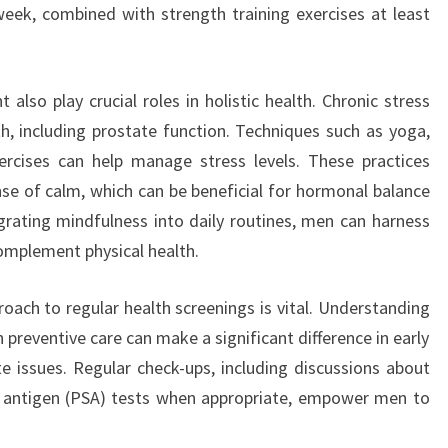
eek, combined with strength training exercises at least
lso play crucial roles in holistic health. Chronic stress
th, including prostate function. Techniques such as yoga,
ercises can help manage stress levels. These practices
se of calm, which can be beneficial for hormonal balance
egrating mindfulness into daily routines, men can harness
omplement physical health.
oach to regular health screenings is vital. Understanding
 preventive care can make a significant difference in early
 issues. Regular check-ups, including discussions about
ic antigen (PSA) tests when appropriate, empower men to