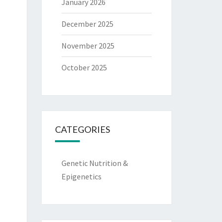
January 2026
December 2025
November 2025
October 2025
CATEGORIES
Genetic Nutrition &
Epigenetics