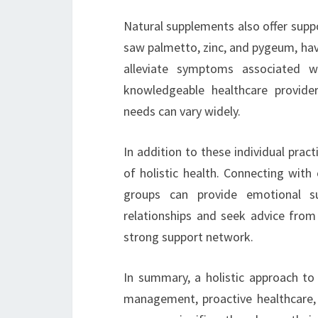
Natural supplements also offer suppor
saw palmetto, zinc, and pygeum, hav
alleviate symptoms associated w
knowledgeable healthcare provider
needs can vary widely.
In addition to these individual pra
of holistic health. Connecting with 
groups can provide emotional su
relationships and seek advice from
strong support network.
In summary, a holistic approach to 
management, proactive healthcare,