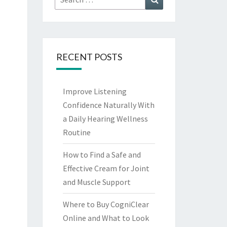
for:
RECENT POSTS
Improve Listening
Confidence Naturally With
a Daily Hearing Wellness
Routine
How to Find a Safe and
Effective Cream for Joint
and Muscle Support
Where to Buy CogniClear
Online and What to Look