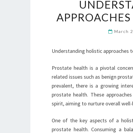
UNDERST
APPROACHES 
March 
Understanding holistic approaches t
Prostate health is a pivotal conce
related issues such as benign prost
prevalent, there is a growing inter
prostate health. These approaches
spirit, aiming to nurture overall we
One of the key aspects of a holisti
prostate health. Consuming a balan