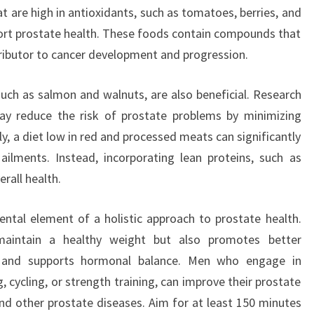
t are high in antioxidants, such as tomatoes, berries, and
ort prostate health. These foods contain compounds that
tributor to cancer development and progression.
such as salmon and walnuts, are also beneficial. Research
ay reduce the risk of prostate problems by minimizing
y, a diet low in red and processed meats can significantly
ailments. Instead, incorporating lean proteins, such as
rall health.
ntal element of a holistic approach to prostate health.
 maintain a healthy weight but also promotes better
n, and supports hormonal balance. Men who engage in
g, cycling, or strength training, can improve their prostate
nd other prostate diseases. Aim for at least 150 minutes