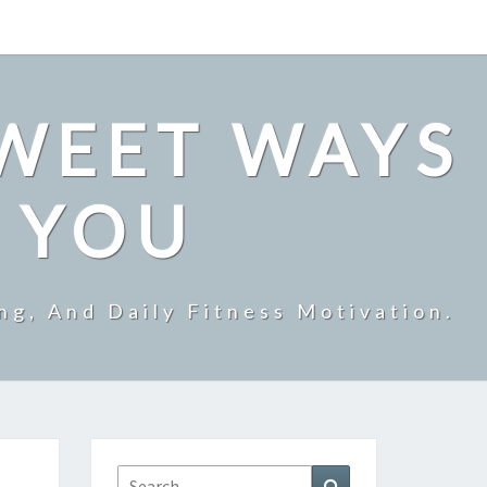
SWEET WAYS
R YOU
ng, And Daily Fitness Motivation.
Search
Search