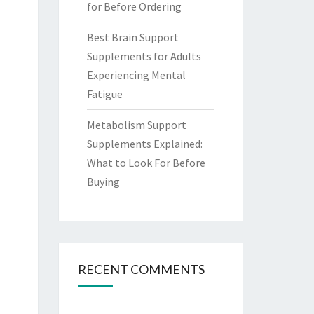
for Before Ordering
Best Brain Support
Supplements for Adults
Experiencing Mental
Fatigue
Metabolism Support
Supplements Explained:
What to Look For Before
Buying
RECENT COMMENTS