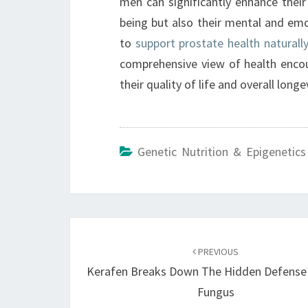
men can significantly enhance their 
being but also their mental and emoti
to
support prostate health naturall
comprehensive view of health enco
their quality of life and overall longev
Genetic Nutrition & Epigenetics
Post
navigation
PREVIOUS
Kerafen Breaks Down The Hidden Defense 
Fungus