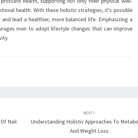
prostate health, supporting not only their physical well-
onal health. With these holistic strategies, it’s possible
y
and lead a healthier, more balanced life. Emphasizing a
urages men to adopt lifestyle changes that can improve
ity.
NEXT
Of Nail
Understanding Holistic Approaches To Metabo
And Weight Loss