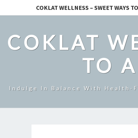
COKLAT WELLNESS – SWEET WAYS TO
COKLAT WE
TO A
Indulge In Balance With Health-F