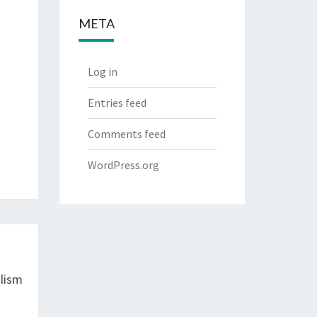
META
Log in
Entries feed
Comments feed
WordPress.org
lism