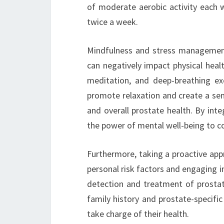
of moderate aerobic activity each w
twice a week.
Mindfulness and stress management a
can negatively impact physical heal
meditation, and deep-breathing ex
promote relaxation and create a sen
and overall prostate health. By int
the power of mental well-being to c
Furthermore, taking a proactive appr
personal risk factors and engaging in
detection and treatment of prostate
family history and prostate-specif
take charge of their health.