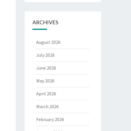
ARCHIVES
August 2026
July 2026
June 2026
May 2026
April 2026
March 2026
February 2026