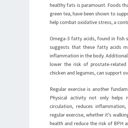
healthy fats is paramount. Foods tha
green tea, have been shown to supp
help combat oxidative stress, a con
Omega-3 fatty acids, found in fish 
suggests that these fatty acids m
inflammation in the body. Additionall
lower the risk of prostate-related 
chicken and legumes, can support ove
Regular exercise is another fundame
Physical activity not only helps
circulation, reduces inflammatio
regular exercise, whether it’s walkin
health and reduce the risk of BPH a