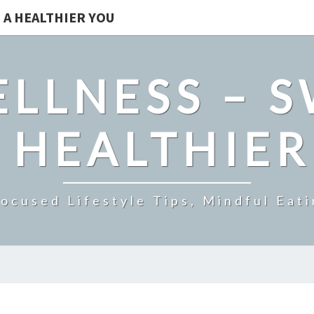
 A HEALTHIER YOU
LLNESS – 
 HEALTHIE
ocused Lifestyle Tips, Mindful Eati
UNDERSTANDING