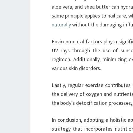
aloe vera, and shea butter can hydra
same principle applies to nail care, 
naturally
without the damaging influe
Environmental factors play a signifi
UV rays through the use of sunsc
regimen. Additionally, minimizing 
various skin disorders.
Lastly, regular exercise contribute
the delivery of oxygen and nutrients 
the body’s detoxification processes, 
In conclusion, adopting a holistic a
strategy that incorporates nutriti