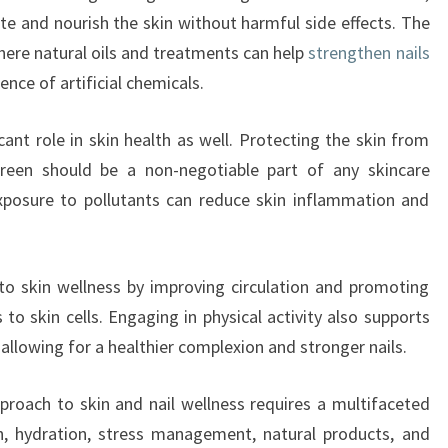
te and nourish the skin without harmful side effects. The
where natural oils and treatments can help
strengthen nails
nce of artificial chemicals.
cant role in skin health as well. Protecting the skin from
reen should be a non-negotiable part of any skincare
exposure to pollutants can reduce skin inflammation and
s to skin wellness by improving circulation and promoting
to skin cells. Engaging in physical activity also supports
allowing for a healthier complexion and stronger nails.
pproach to skin and nail wellness requires a multifaceted
on, hydration, stress management, natural products, and