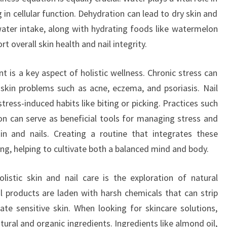
in cellular function. Dehydration can lead to dry skin and
 water intake, along with hydrating foods like watermelon
t overall skin health and nail integrity.
 is a key aspect of holistic wellness. Chronic stress can
 skin problems such as acne, eczema, and psoriasis. Nail
ress-induced habits like biting or picking. Practices such
n can serve as beneficial tools for managing stress and
in and nails. Creating a routine that integrates these
ing, helping to cultivate both a balanced mind and body.
istic skin and nail care is the exploration of natural
 products are laden with harsh chemicals that can strip
itate sensitive skin. When looking for skincare solutions,
ural and organic ingredients. Ingredients like almond oil,