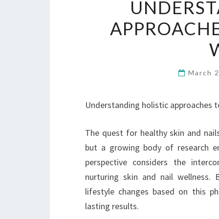
UNDERST
APPROACHES
March 
Understanding holistic approaches to
The quest for healthy skin and nail
but a growing body of research em
perspective considers the inter
nurturing skin and nail wellness.
lifestyle changes based on this ph
lasting results.