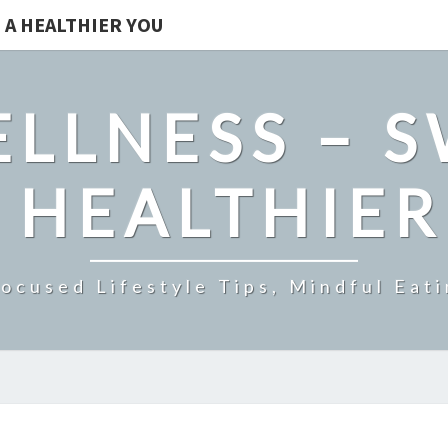
 A HEALTHIER YOU
LLNESS – 
 HEALTHIE
ocused Lifestyle Tips, Mindful Eati
UNDERSTANDING