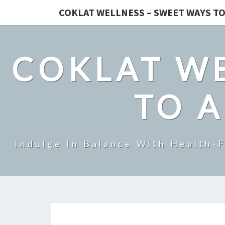
COKLAT WELLNESS – SWEET WAYS TO
COKLAT WE
TO A
Indulge In Balance With Health-F