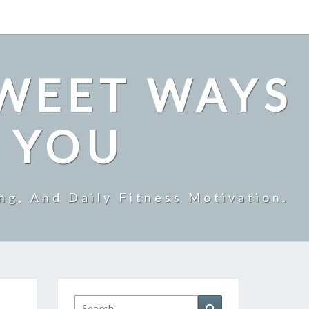
SWEET WAYS
R YOU
ng, And Daily Fitness Motivation.
Search
Search