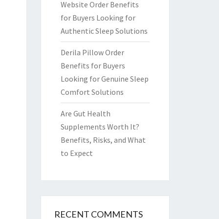
Website Order Benefits
for Buyers Looking for
Authentic Sleep Solutions
Derila Pillow Order
Benefits for Buyers
Looking for Genuine Sleep
Comfort Solutions
Are Gut Health
Supplements Worth It?
Benefits, Risks, and What
to Expect
RECENT COMMENTS