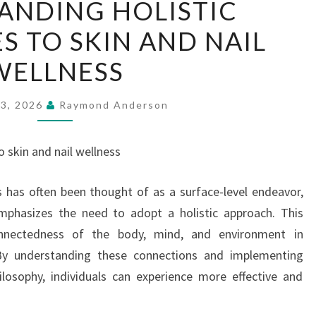
ANDING HOLISTIC
HOLISTIC
 TO SKIN AND NAIL
APPROACHES
TO
WELLNESS
SKIN
AND
23, 2026
Raymond Anderson
NAIL
WELLNESS
 skin and nail wellness
s has often been thought of as a surface-level endeavor,
phasizes the need to adopt a holistic approach. This
connectedness of the body, mind, and environment in
 By understanding these connections and implementing
ilosophy, individuals can experience more effective and