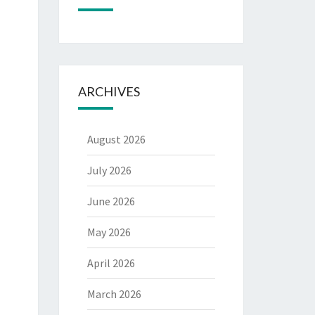
ARCHIVES
August 2026
July 2026
June 2026
May 2026
April 2026
March 2026