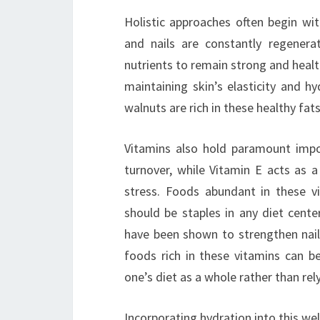
Holistic approaches often begin wit
and nails are constantly regenera
nutrients to remain strong and healthy
maintaining skin’s elasticity and h
walnuts are rich in these healthy fa
Vitamins also hold paramount impor
turnover, while Vitamin E acts as a
stress. Foods abundant in these vit
should be staples in any diet center
have been shown to strengthen nails
foods rich in these vitamins can b
one’s diet as a whole rather than rel
Incorporating hydration into this well