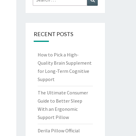
for:
RECENT POSTS
How to Pick a High-
Quality Brain Supplement
for Long-Term Cognitive
Support
The Ultimate Consumer
Guide to Better Sleep
With an Ergonomic
Support Pillow
Derila Pillow Official