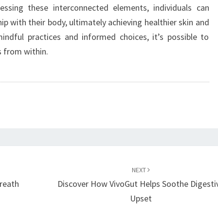
ssing these interconnected elements, individuals can
p with their body, ultimately achieving healthier skin and
indful practices and informed choices, it’s possible to
s from within.
NEXT
reath
Discover How VivoGut Helps Soothe Digesti
Upset