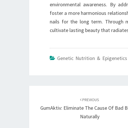
environmental awareness. By addre
foster a more harmonious relationshi
nails for the long term. Through m
cultivate lasting beauty that radiate
Genetic Nutrition & Epigenetics
Post
navigation
PREVIOUS
GumAktiv: Eliminate The Cause Of Bad B
Naturally