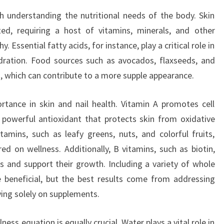
h understanding the nutritional needs of the body. Skin
ted, requiring a host of vitamins, minerals, and other
. Essential fatty acids, for instance, play a critical role in
ydration. Food sources such as avocados, flaxseeds, and
ts, which can contribute to a more supple appearance.
tance in skin and nail health. Vitamin A promotes cell
 powerful antioxidant that protects skin from oxidative
amins, such as leafy greens, nuts, and colorful fruits,
ed on wellness. Additionally, B vitamins, such as biotin,
 and support their growth. Including a variety of whole
e beneficial, but the best results come from addressing
ying solely on supplements.
ness equation is equally crucial. Water plays a vital role in