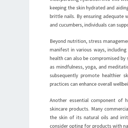
keeping the skin hydrated and aiding 
brittle nails. By ensuring adequate
and cucumbers, individuals can suppor
Beyond nutrition, stress management
manifest in various ways, including
health can also be compromised by st
as mindfulness, yoga, and meditatio
subsequently promote healthier sk
practices can enhance overall wellbe
Another essential component of hol
skincare products. Many commercial
the skin of its natural oils and irr
consider opting for products with nat