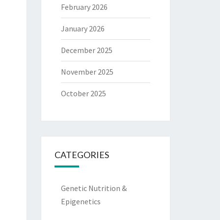
February 2026
January 2026
December 2025
November 2025
October 2025
CATEGORIES
Genetic Nutrition &
Epigenetics