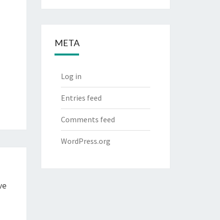
META
Log in
Entries feed
Comments feed
WordPress.org
ve