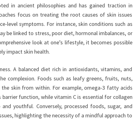
oted in ancient philosophies and has gained traction in
roaches focus on treating the root causes of skin issues
ce-level symptoms. For instance, skin conditions such as
y be linked to stress, poor diet, hormonal imbalances, or
omprehensive look at one’s lifestyle, it becomes possible
ly impact skin health.
lness. A balanced diet rich in antioxidants, vitamins, and
the complexion. Foods such as leafy greens, fruits, nuts,
 the skin from within. For example, omega-3 fatty acids
 barrier function, while vitamin C is essential for collagen
 and youthful. Conversely, processed foods, sugar, and
ssues, highlighting the necessity of a mindful approach to