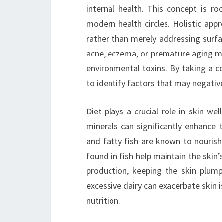
internal health. This concept is ro
modern health circles. Holistic app
rather than merely addressing surfa
acne, eczema, or premature aging ma
environmental toxins. By taking a c
to identify factors that may negative
Diet plays a crucial role in skin wel
minerals can significantly enhance 
and fatty fish are known to nourish
found in fish help maintain the skin’s
production, keeping the skin plump
excessive dairy can exacerbate skin i
nutrition.