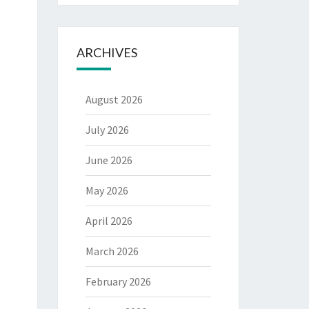
ARCHIVES
August 2026
July 2026
June 2026
May 2026
April 2026
March 2026
February 2026