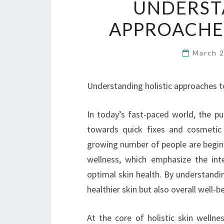
UNDERST
APPROACHES
March 
Understanding holistic approaches t
In today’s fast-paced world, the pu
towards quick fixes and cosmetic
growing number of people are beginn
wellness, which emphasize the int
optimal skin health. By understanding
healthier skin but also overall well-b
At the core of holistic skin wellne