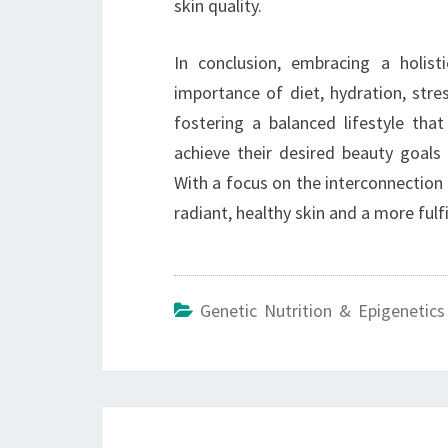
skin quality.
In conclusion, embracing a holist
importance of diet, hydration, stre
fostering a balanced lifestyle that
achieve their desired beauty goals 
With a focus on the interconnection o
radiant, healthy skin and a more fulfil
Genetic Nutrition & Epigenetics
Post