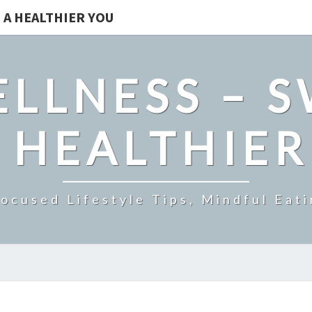
 A HEALTHIER YOU
LLNESS – 
 HEALTHIE
ocused Lifestyle Tips, Mindful Eati
UNDERSTANDING