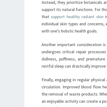
Instead, they prioritize botanicals a
support its natural functions. For th
that
support healthy radiant skin
i
individual skin types and concerns,
with one’s holistic health goals.
Another important consideration is 
undergoes critical repair processes
dullness, puffiness, and premature
restful sleep can drastically improv
Finally, engaging in regular physica
circulation. Improved blood flow hel
the removal of waste products. Whet
an enjoyable activity can create a p