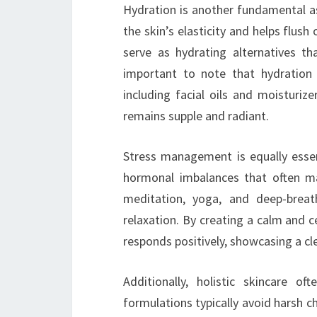
Hydration is another fundamental as
the skin’s elasticity and helps flush 
serve as hydrating alternatives tha
important to note that hydration i
including facial oils and moisturiz
remains supple and radiant.
Stress management is equally essent
hormonal imbalances that often ma
meditation, yoga, and deep-breat
relaxation. By creating a calm and c
responds positively, showcasing a c
Additionally, holistic skincare o
formulations typically avoid harsh ch