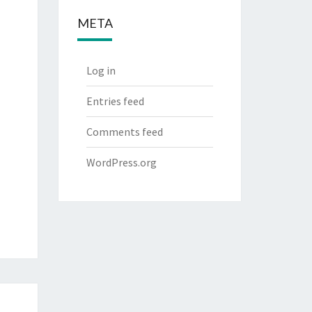
META
Log in
Entries feed
Comments feed
WordPress.org