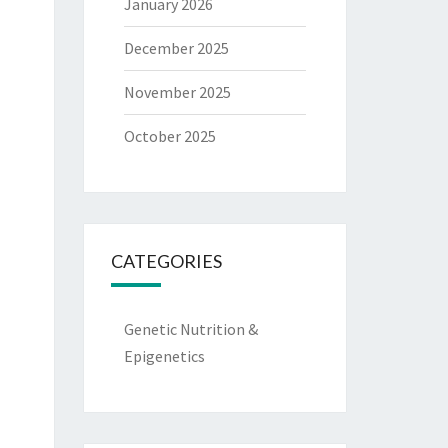
January 2026
December 2025
November 2025
October 2025
CATEGORIES
Genetic Nutrition &
Epigenetics