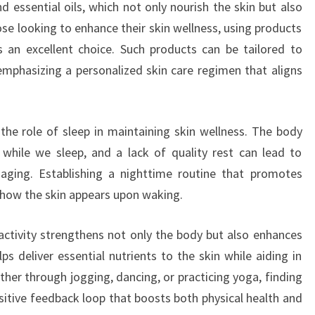
nd essential oils, which not only nourish the skin but also
ose looking to enhance their skin wellness, using products
s an excellent choice. Such products can be tailored to
 emphasizing a personalized skin care regimen that aligns
the role of sleep in maintaining skin wellness. The body
 while we sleep, and a lack of quality rest can lead to
 aging. Establishing a nighttime routine that promotes
e how the skin appears upon waking.
l activity strengthens not only the body but also enhances
ps deliver essential nutrients to the skin while aiding in
her through jogging, dancing, or practicing yoga, finding
ositive feedback loop that boosts both physical health and