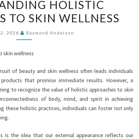
ANDING HOLISTIC
HOLISTIC
 TO SKIN WELLNESS
APPROACHES
TO
SKIN
22, 2026
Raymond Anderson
WELLNESS
o skin wellness
rsuit of beauty and skin wellness often leads individuals
 products that promise immediate results. However, a
ing to recognize the value of holistic approaches to skin
erconnectedness of body, mind, and spirit in achieving
 these holistic practices, individuals can foster not only
eing.
ss is the idea that our external appearance reflects our