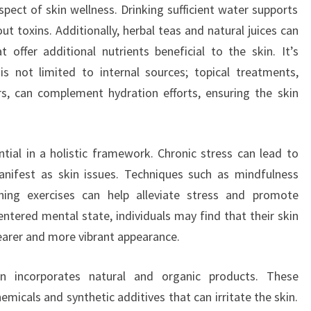
pect of skin wellness. Drinking sufficient water supports
out toxins. Additionally, herbal teas and natural juices can
t offer additional nutrients beneficial to the skin. It’s
s not limited to internal sources; topical treatments,
ers, can complement hydration efforts, ensuring the skin
ial in a holistic framework. Chronic stress can lead to
nifest as skin issues. Techniques such as mindfulness
hing exercises can help alleviate stress and promote
entered mental state, individuals may find that their skin
learer and more vibrant appearance.
ften incorporates natural and organic products. These
emicals and synthetic additives that can irritate the skin.