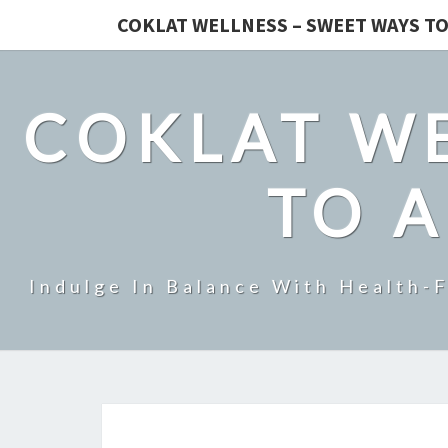
COKLAT WELLNESS – SWEET WAYS TO
COKLAT WE
TO A
Indulge In Balance With Health-F