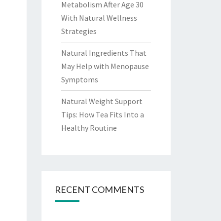
Metabolism After Age 30
With Natural Wellness
Strategies
Natural Ingredients That
May Help with Menopause
Symptoms
Natural Weight Support
Tips: How Tea Fits Into a
Healthy Routine
RECENT COMMENTS