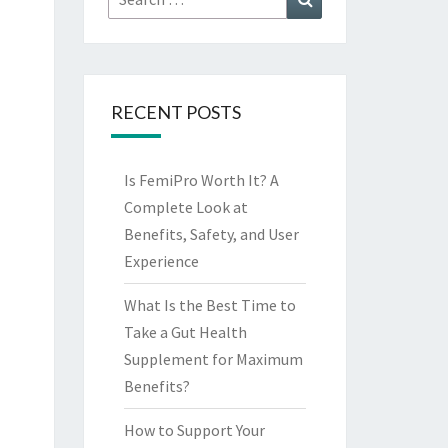
for:
RECENT POSTS
Is FemiPro Worth It? A
Complete Look at
Benefits, Safety, and User
Experience
What Is the Best Time to
Take a Gut Health
Supplement for Maximum
Benefits?
How to Support Your