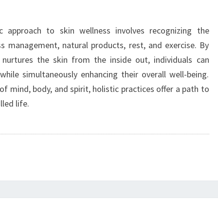
ic approach to skin wellness involves recognizing the
ss management, natural products, rest, and exercise. By
 nurtures the skin from the inside out, individuals can
while simultaneously enhancing their overall well-being.
f mind, body, and spirit, holistic practices offer a path to
led life.