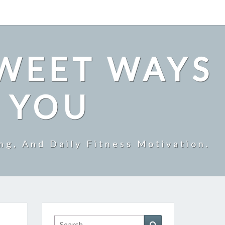
SWEET WAYS
R YOU
ng, And Daily Fitness Motivation.
Search
Search