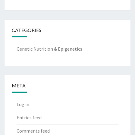
CATEGORIES
Genetic Nutrition & Epigenetics
META
Log in
Entries feed
Comments feed