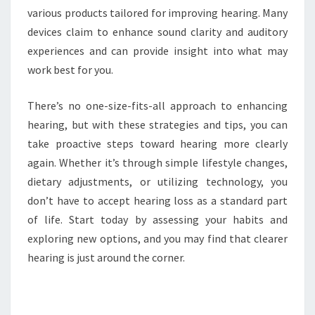
various products tailored for improving hearing. Many
devices claim to enhance sound clarity and auditory
experiences and can provide insight into what may
work best for you.
There’s no one-size-fits-all approach to enhancing
hearing, but with these strategies and tips, you can
take proactive steps toward hearing more clearly
again. Whether it’s through simple lifestyle changes,
dietary adjustments, or utilizing technology, you
don’t have to accept hearing loss as a standard part
of life. Start today by assessing your habits and
exploring new options, and you may find that clearer
hearing is just around the corner.