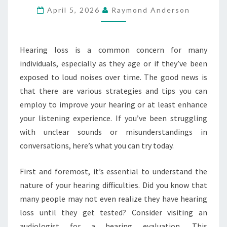
April 5, 2026
Raymond Anderson
HERE’S
WHAT
YOU
Hearing loss is a common concern for many
CAN
individuals, especially as they age or if they’ve been
TRY
exposed to loud noises over time. The good news is
TODAY
that there are various strategies and tips you can
employ to improve your hearing or at least enhance
your listening experience. If you’ve been struggling
with unclear sounds or misunderstandings in
conversations, here’s what you can try today.
First and foremost, it’s essential to understand the
nature of your hearing difficulties. Did you know that
many people may not even realize they have hearing
loss until they get tested? Consider visiting an
audiologist for a hearing evaluation. This