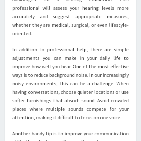
professional will assess your hearing levels more
accurately and suggest appropriate measures,
whether they are medical, surgical, or even lifestyle-
oriented.
In addition to professional help, there are simple
adjustments you can make in your daily life to
improve how well you hear. One of the most effective
ways is to reduce background noise. In our increasingly
noisy environments, this can be a challenge. When
having conversations, choose quieter locations or use
softer furnishings that absorb sound. Avoid crowded
places where multiple sounds compete for your
attention, making it difficult to focus on one voice.
Another handy tip is to improve your communication