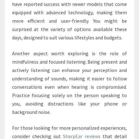
have reported success with newer models that come
equipped with advanced technology, making them
more efficient and user-friendly. You might be
surprised at the variety of options available these
days, designed to suit various lifestyles and budgets.
Another aspect worth exploring is the role of
mindfulness and focused listening. Being present and
actively listening can enhance your perception and
understanding of sounds, making it easier to follow
conversations even when hearing is compromised.
Practice focusing solely on the person speaking to
you, avoiding distractions like your phone or
background noise.
For those looking for more personalized experiences,
consider checking out
SharpEar reviews
that detail