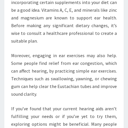
incorporating certain supplements into your diet can
be a good idea. Vitamins A, C, E, and minerals like zinc
and magnesium are known to support ear health.
Before making any significant dietary changes, it’s
wise to consult a healthcare professional to create a
suitable plan.
Moreover, engaging in ear exercises may also help.
Some people find relief from ear congestion, which
can affect hearing, by practicing simple ear exercises.
Techniques such as swallowing, yawning, or chewing
gum can help clear the Eustachian tubes and improve
sound clarity.
If you’ve found that your current hearing aids aren’t
fulfilling your needs or if you’ve yet to try them,
exploring options might be beneficial. Many people