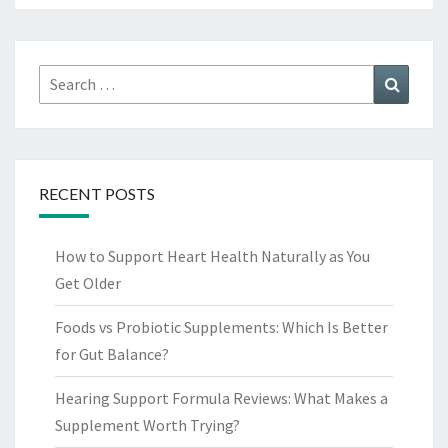
Search
Search
for:
RECENT POSTS
How to Support Heart Health Naturally as You
Get Older
Foods vs Probiotic Supplements: Which Is Better
for Gut Balance?
Hearing Support Formula Reviews: What Makes a
Supplement Worth Trying?