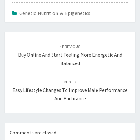
Genetic Nutrition & Epigenetics
Post
navigation
PREVIOUS
Buy Online And Start Feeling More Energetic And
Balanced
NEXT
Easy Lifestyle Changes To Improve Male Performance
And Endurance
Comments are closed.