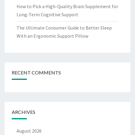
How to Pick a High-Quality Brain Supplement for
Long-Term Cognitive Support
The Ultimate Consumer Guide to Better Sleep
With an Ergonomic Support Pillow
RECENT COMMENTS
ARCHIVES
August 2026