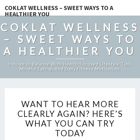
COKLAT WELLNESS – SWEET WAYS TO A
HEALTHIER YOU
COKLAT WELLNESS
– SWEET WAYS TO
A HEALTHIER YOU
Indulge In Balance With Health-Focused Lifestyle Tips,
Mindful Eating, And Daily Fitness Motivation.
WANT
WANT TO HEAR MORE
TO
CLEARLY AGAIN? HERE’S
HEAR
WHAT YOU CAN TRY
MORE
CLEARLY
TODAY
AGAIN?