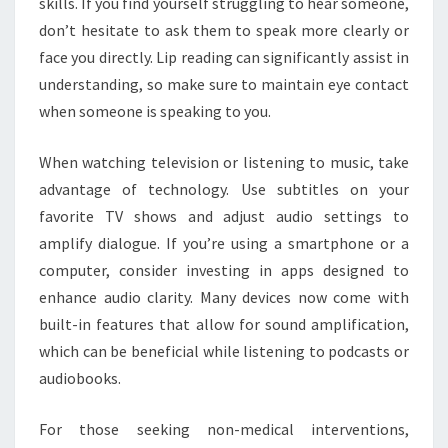
skills. If you find yourself struggling to hear someone,
don’t hesitate to ask them to speak more clearly or
face you directly. Lip reading can significantly assist in
understanding, so make sure to maintain eye contact
when someone is speaking to you.
When watching television or listening to music, take
advantage of technology. Use subtitles on your
favorite TV shows and adjust audio settings to
amplify dialogue. If you’re using a smartphone or a
computer, consider investing in apps designed to
enhance audio clarity. Many devices now come with
built-in features that allow for sound amplification,
which can be beneficial while listening to podcasts or
audiobooks.
For those seeking non-medical interventions,