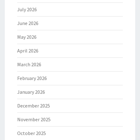
July 2026
June 2026
May 2026
April 2026
March 2026
February 2026
January 2026
December 2025
November 2025
October 2025