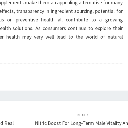
supplements make them an appealing alternative for many
 effects, transparency in ingredient sourcing, potential for
us on preventive health all contribute to a growing
lth solutions. As consumers continue to explore their
er health may very well lead to the world of natural
NEXT
d Real
Nitric Boost For Long-Term Male Vitality A