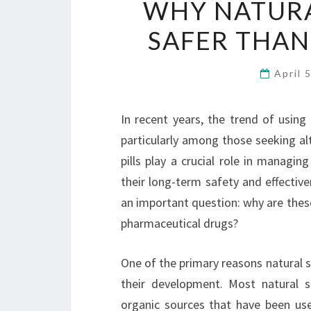
WHY NATURA
SAFER THAN
April 
In recent years, the trend of usin
particularly among those seeking alt
pills play a crucial role in managi
their long-term safety and effectiv
an important question: why are these
pharmaceutical drugs?
One of the primary reasons natural 
their development. Most natural s
organic sources that have been used