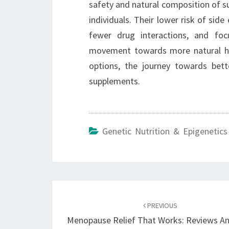
safety and natural composition of 
individuals. Their lower risk of side
fewer drug interactions, and foc
movement towards more natural hea
options, the journey towards bett
supplements.
Genetic Nutrition & Epigenetics
Post
navigation
PREVIOUS
Menopause Relief That Works: Reviews An