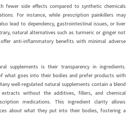
h fewer side effects compared to synthetic chemicals
ions. For instance, while prescription painkillers may
lso lead to dependency, gastrointestinal issues, or liver
ry, natural alternatives such as turmeric or ginger not
 offer anti-inflammatory benefits with minimal adverse
al supplements is their transparency in ingredients.
f what goes into their bodies and prefer products with
Many well-regulated natural supplements contain a blend
 extracts without the additives, fillers, and chemical
ription medications. This ingredient clarity allows
s about what they put into their bodies, fostering a