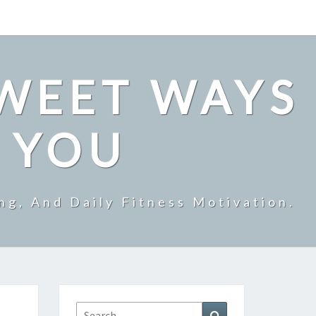
SWEET WAYS
R YOU
ng, And Daily Fitness Motivation.
Search
Search