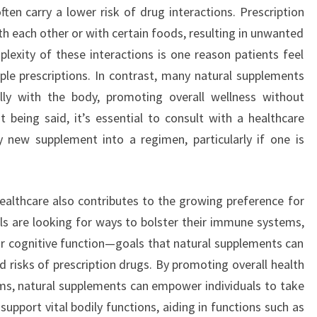
ten carry a lower risk of drug interactions. Prescription
th each other or with certain foods, resulting in unwanted
lexity of these interactions is one reason patients feel
e prescriptions. In contrast, many natural supplements
lly with the body, promoting overall wellness without
t being said, it’s essential to consult with a healthcare
y new supplement into a regimen, particularly if one is
ealthcare also contributes to the growing preference for
ls are looking for ways to bolster their immune systems,
r cognitive function—goals that natural supplements can
 risks of prescription drugs. By promoting overall health
ms, natural supplements can empower individuals to take
support vital bodily functions, aiding in functions such as