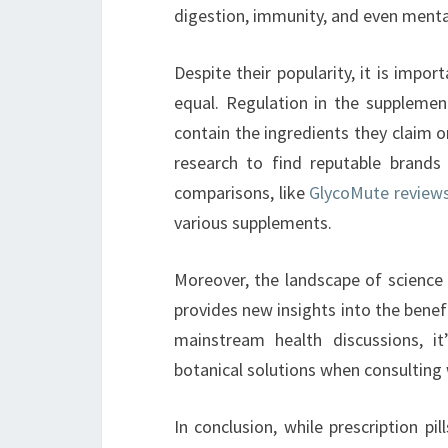
digestion, immunity, and even mental
Despite their popularity, it is impo
equal. Regulation in the suppleme
contain the ingredients they claim o
research to find reputable brands
comparisons, like
GlycoMute review
various supplements.
Moreover, the landscape of science 
provides new insights into the benef
mainstream health discussions, it
botanical solutions when consulting 
In conclusion, while prescription p