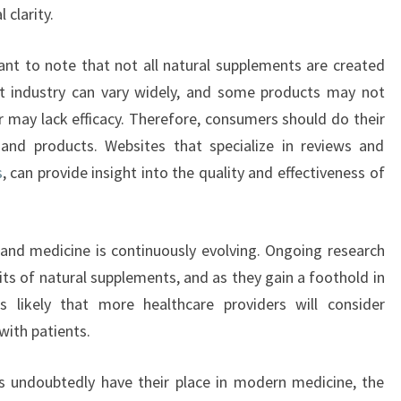
 clarity.
rtant to note that not all natural supplements are created
nt industry can vary widely, and some products may not
r may lack efficacy. Therefore, consumers should do their
 and products. Websites that specialize in reviews and
s
, can provide insight into the quality and effectiveness of
and medicine is continuously evolving. Ongoing research
its of natural supplements, and as they gain a foothold in
’s likely that more healthcare providers will consider
with patients.
ills undoubtedly have their place in modern medicine, the