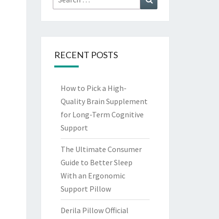
for:
RECENT POSTS
How to Pick a High-
Quality Brain Supplement
for Long-Term Cognitive
Support
The Ultimate Consumer
Guide to Better Sleep
With an Ergonomic
Support Pillow
Derila Pillow Official