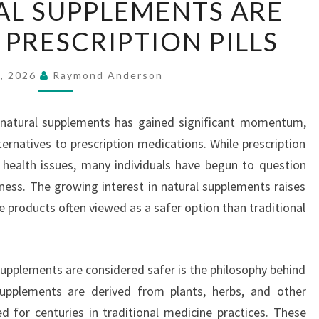
L SUPPLEMENTS ARE
NATURAL
 PRESCRIPTION PILLS
SUPPLEMENTS
ARE
SAFER
5, 2026
Raymond Anderson
THAN
PRESCRIPTION
g natural supplements has gained significant momentum,
PILLS
ernatives to prescription medications. While prescription
ng health issues, many individuals have begun to question
eness. The growing interest in natural supplements raises
 products often viewed as a safer option than traditional
supplements are considered safer is the philosophy behind
upplements are derived from plants, herbs, and other
 for centuries in traditional medicine practices. These