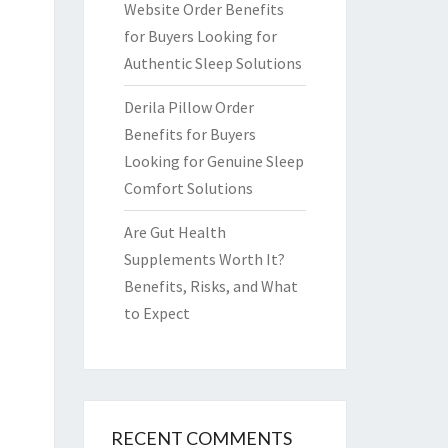
Website Order Benefits
for Buyers Looking for
Authentic Sleep Solutions
Derila Pillow Order
Benefits for Buyers
Looking for Genuine Sleep
Comfort Solutions
Are Gut Health
Supplements Worth It?
Benefits, Risks, and What
to Expect
RECENT COMMENTS