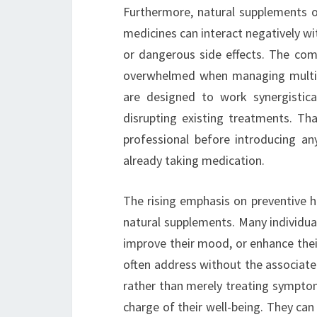
Furthermore, natural supplements of
medicines can interact negatively wi
or dangerous side effects. The comp
overwhelmed when managing multipl
are designed to work synergistica
disrupting existing treatments. Tha
professional before introducing an
already taking medication.
The rising emphasis on preventive h
natural supplements. Many individua
improve their mood, or enhance thei
often address without the associated
rather than merely treating sympto
charge of their well-being. They can 