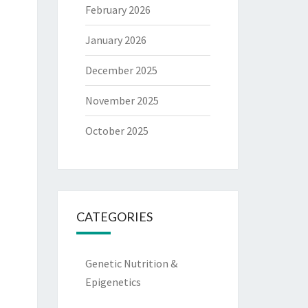
February 2026
January 2026
December 2025
November 2025
October 2025
CATEGORIES
Genetic Nutrition &
Epigenetics