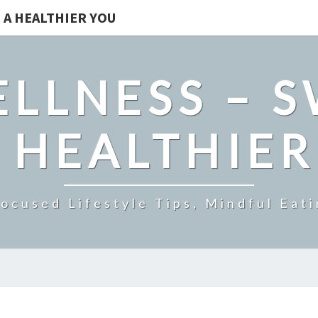
 A HEALTHIER YOU
LLNESS – 
 HEALTHIE
ocused Lifestyle Tips, Mindful Eati
WHY