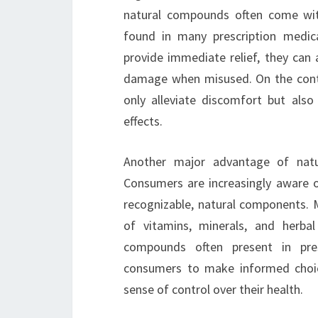
natural compounds often come wit
found in many prescription medicat
provide immediate relief, they can a
damage when misused. On the contra
only alleviate discomfort but also
effects.
Another major advantage of natur
Consumers are increasingly aware o
recognizable, natural components. 
of vitamins, minerals, and herbal
compounds often present in presc
consumers to make informed choice
sense of control over their health.