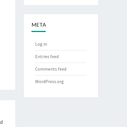
META
Log in
Entries feed
Comments feed
WordPress.org
nd