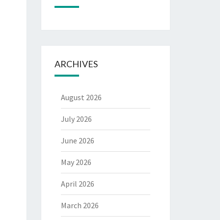
ARCHIVES
August 2026
July 2026
June 2026
May 2026
April 2026
March 2026