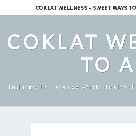
COKLAT WELLNESS – SWEET WAYS TO
COKLAT WE
TO A
Indulge In Balance With Health-F