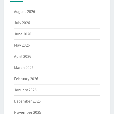
August 2026
July 2026
June 2026
May 2026
April 2026
March 2026
February 2026
January 2026
December 2025
November 2025