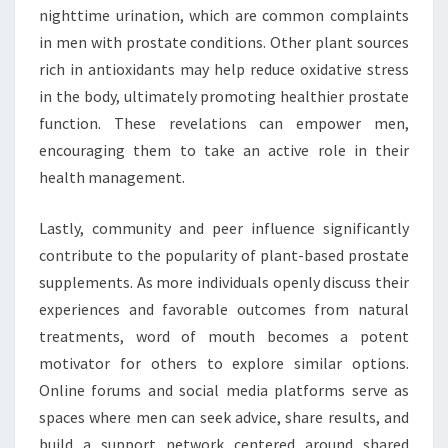
nighttime urination, which are common complaints
in men with prostate conditions. Other plant sources
rich in antioxidants may help reduce oxidative stress
in the body, ultimately promoting healthier prostate
function. These revelations can empower men,
encouraging them to take an active role in their
health management.
Lastly, community and peer influence significantly
contribute to the popularity of plant-based prostate
supplements. As more individuals openly discuss their
experiences and favorable outcomes from natural
treatments, word of mouth becomes a potent
motivator for others to explore similar options.
Online forums and social media platforms serve as
spaces where men can seek advice, share results, and
build a support network centered around shared