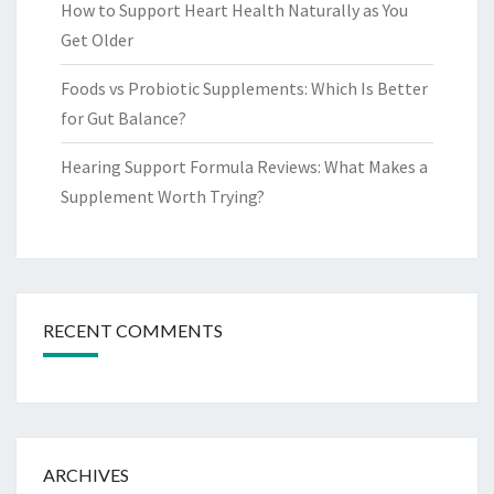
How to Support Heart Health Naturally as You
Get Older
Foods vs Probiotic Supplements: Which Is Better
for Gut Balance?
Hearing Support Formula Reviews: What Makes a
Supplement Worth Trying?
RECENT COMMENTS
ARCHIVES