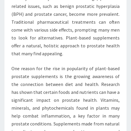
related issues, such as benign prostatic hyperplasia
(BPH) and prostate cancer, become more prevalent.
Traditional pharmaceutical treatments can often
come with various side effects, prompting many men
to look for alternatives. Plant-based supplements
offer a natural, holistic approach to prostate health
that many find appealing.
One reason for the rise in popularity of plant-based
prostate supplements is the growing awareness of
the connection between diet and health. Research
has shown that certain foods and nutrients can have a
significant impact on prostate health. Vitamins,
minerals, and phytochemicals found in plants may
help combat inflammation, a key factor in many
prostate conditions. Supplements made from natural