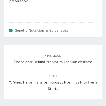
preferences.
Genetic Nutrition & Epigenetics
Post
navigation
PREVIOUS
The Science Behind Probiotics And Skin Wellness
NEXT
Yu Sleep Helps Transform Groggy Mornings Into Fresh
Starts