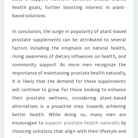
health goals, further boosting interest in plant-
based solutions.
In conclusion, the surge in popularity of plant-based
prostate supplements can be attributed to several
factors including the emphasis on natural health,
rising awareness of dietary influences on health, and
community support. As more men recognize the
importance of maintaining prostate health naturally,
it is likely that the demand for these supplements
will continue to grow. For those looking to enhance
their prostate wellness, considering plant-based
alternatives is a proactive step towards achieving
better health. While doing so, many men are
encouraged to
support prostate health naturally
by
choosing solutions that align with their lifestyle and