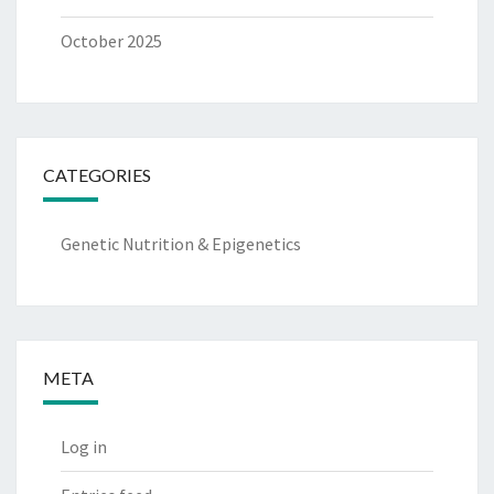
October 2025
CATEGORIES
Genetic Nutrition & Epigenetics
META
Log in