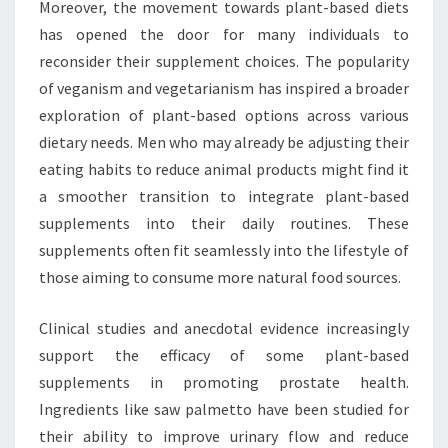
Moreover, the movement towards plant-based diets
has opened the door for many individuals to
reconsider their supplement choices. The popularity
of veganism and vegetarianism has inspired a broader
exploration of plant-based options across various
dietary needs. Men who may already be adjusting their
eating habits to reduce animal products might find it
a smoother transition to integrate plant-based
supplements into their daily routines. These
supplements often fit seamlessly into the lifestyle of
those aiming to consume more natural food sources.
Clinical studies and anecdotal evidence increasingly
support the efficacy of some plant-based
supplements in promoting prostate health.
Ingredients like saw palmetto have been studied for
their ability to improve urinary flow and reduce