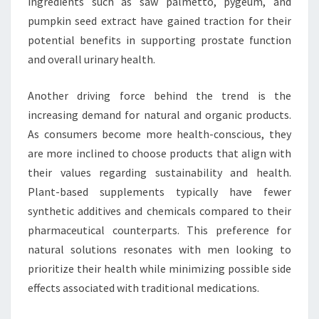
ingredients such as saw palmetto, pygeum, and
pumpkin seed extract have gained traction for their
potential benefits in supporting prostate function
and overall urinary health.
Another driving force behind the trend is the
increasing demand for natural and organic products.
As consumers become more health-conscious, they
are more inclined to choose products that align with
their values regarding sustainability and health.
Plant-based supplements typically have fewer
synthetic additives and chemicals compared to their
pharmaceutical counterparts. This preference for
natural solutions resonates with men looking to
prioritize their health while minimizing possible side
effects associated with traditional medications.