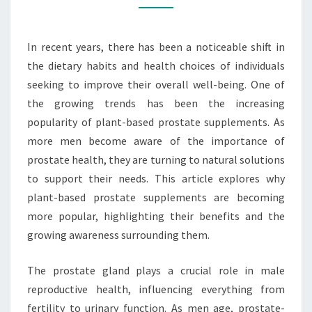
BECOMING
POPULAR
In recent years, there has been a noticeable shift in
the dietary habits and health choices of individuals
seeking to improve their overall well-being. One of
the growing trends has been the increasing
popularity of plant-based prostate supplements. As
more men become aware of the importance of
prostate health, they are turning to natural solutions
to support their needs. This article explores why
plant-based prostate supplements are becoming
more popular, highlighting their benefits and the
growing awareness surrounding them.
The prostate gland plays a crucial role in male
reproductive health, influencing everything from
fertility to urinary function. As men age, prostate-