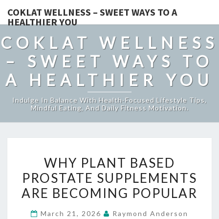
COKLAT WELLNESS – SWEET WAYS TO A
HEALTHIER YOU
COKLAT WELLNESS
– SWEET WAYS TO
A HEALTHIER YOU
Indulge In Balance With Health-Focused Lifestyle Tips,
Mindful Eating, And Daily Fitness Motivation.
WHY
WHY PLANT BASED
PLANT
PROSTATE SUPPLEMENTS
BASED
ARE BECOMING POPULAR
PROSTATE
SUPPLEMENTS
March 21, 2026
Raymond Anderson
ARE