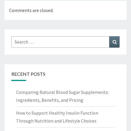
Comments are closed.
Search
Search
for:
RECENT POSTS
Comparing Natural Blood Sugar Supplements:
Ingredients, Benefits, and Pricing
How to Support Healthy Insulin Function
Through Nutrition and Lifestyle Choices