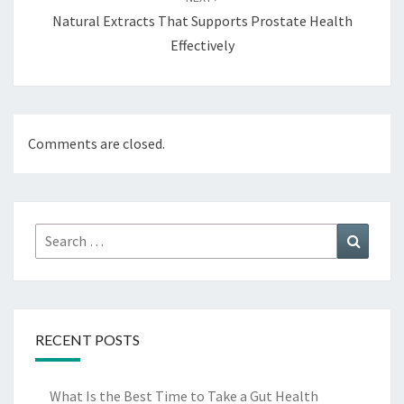
Natural Extracts That Supports Prostate Health
Effectively
Comments are closed.
Search
Search
for:
RECENT POSTS
What Is the Best Time to Take a Gut Health