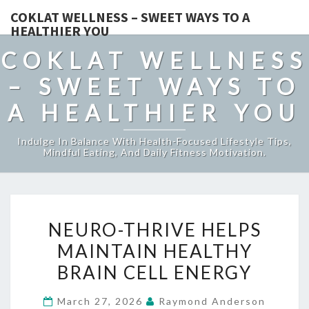
COKLAT WELLNESS – SWEET WAYS TO A
HEALTHIER YOU
COKLAT WELLNESS
– SWEET WAYS TO
A HEALTHIER YOU
Indulge In Balance With Health-Focused Lifestyle Tips,
Mindful Eating, And Daily Fitness Motivation.
NEURO-
NEURO-THRIVE HELPS
THRIVE
MAINTAIN HEALTHY
HELPS
BRAIN CELL ENERGY
MAINTAIN
HEALTHY
March 27, 2026
Raymond Anderson
BRAIN