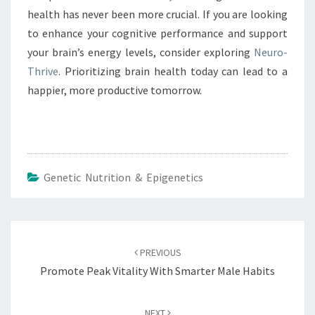
health has never been more crucial. If you are looking
to enhance your cognitive performance and support
your brain’s energy levels, consider exploring
Neuro-
Thrive
. Prioritizing brain health today can lead to a
happier, more productive tomorrow.
Genetic Nutrition & Epigenetics
Post
navigation
PREVIOUS
Promote Peak Vitality With Smarter Male Habits
NEXT