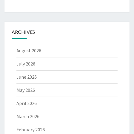
ARCHIVES
August 2026
July 2026
June 2026
May 2026
April 2026
March 2026
February 2026