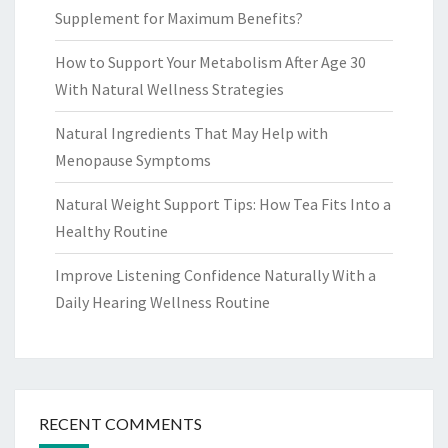
Supplement for Maximum Benefits?
How to Support Your Metabolism After Age 30
With Natural Wellness Strategies
Natural Ingredients That May Help with
Menopause Symptoms
Natural Weight Support Tips: How Tea Fits Into a
Healthy Routine
Improve Listening Confidence Naturally With a
Daily Hearing Wellness Routine
RECENT COMMENTS