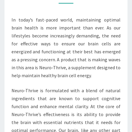
CELL
ENERGY
In today’s fast-paced world, maintaining optimal
brain health is more important than ever. As our
lifestyles become increasingly demanding, the need
for effective ways to ensure our brain cells are
energized and functioning at their best has emerged
as a pressing concern. A product that is making waves
in this area is Neuro-Thrive, a supplement designed to
help maintain healthy brain cell energy.
Neuro-Thrive is formulated with a blend of natural
ingredients that are known to support cognitive
function and enhance mental clarity. At the core of
Neuro-Thrive’s effectiveness is its ability to provide
the brain with essential nutrients that it needs for
optimal performance. Our brain, like any other part