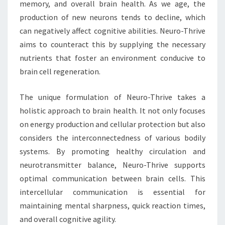
memory, and overall brain health. As we age, the
production of new neurons tends to decline, which
can negatively affect cognitive abilities. Neuro-Thrive
aims to counteract this by supplying the necessary
nutrients that foster an environment conducive to
brain cell regeneration.
The unique formulation of Neuro-Thrive takes a
holistic approach to brain health. It not only focuses
on energy production and cellular protection but also
considers the interconnectedness of various bodily
systems. By promoting healthy circulation and
neurotransmitter balance, Neuro-Thrive supports
optimal communication between brain cells. This
intercellular communication is essential for
maintaining mental sharpness, quick reaction times,
and overall cognitive agility.