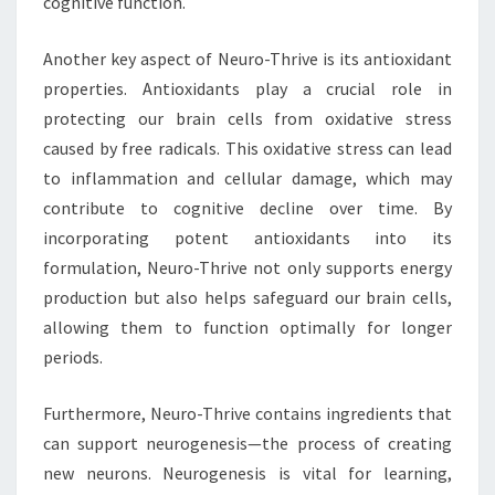
cognitive function.
Another key aspect of Neuro-Thrive is its antioxidant
properties. Antioxidants play a crucial role in
protecting our brain cells from oxidative stress
caused by free radicals. This oxidative stress can lead
to inflammation and cellular damage, which may
contribute to cognitive decline over time. By
incorporating potent antioxidants into its
formulation, Neuro-Thrive not only supports energy
production but also helps safeguard our brain cells,
allowing them to function optimally for longer
periods.
Furthermore, Neuro-Thrive contains ingredients that
can support neurogenesis—the process of creating
new neurons. Neurogenesis is vital for learning,