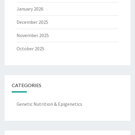
January 2026
December 2025
November 2025
October 2025
CATEGORIES
Genetic Nutrition & Epigenetics