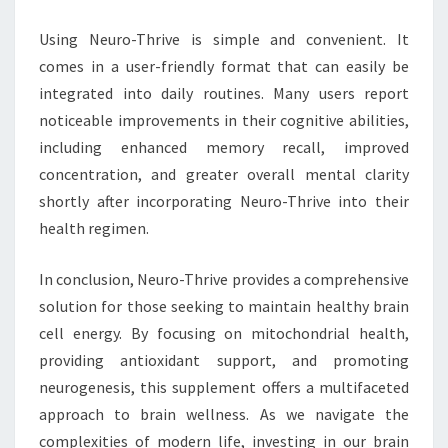
Using Neuro-Thrive is simple and convenient. It
comes in a user-friendly format that can easily be
integrated into daily routines. Many users report
noticeable improvements in their cognitive abilities,
including enhanced memory recall, improved
concentration, and greater overall mental clarity
shortly after incorporating Neuro-Thrive into their
health regimen.
In conclusion, Neuro-Thrive provides a comprehensive
solution for those seeking to maintain healthy brain
cell energy. By focusing on mitochondrial health,
providing antioxidant support, and promoting
neurogenesis, this supplement offers a multifaceted
approach to brain wellness. As we navigate the
complexities of modern life, investing in our brain