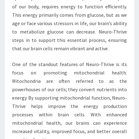
of our body, requires energy to function efficiently.
This energy primarily comes from glucose, but as we
age or face various stressors in life, our brain’s ability
to metabolize glucose can decrease. Neuro-Thrive
steps in to support this essential process, ensuring
that our brain cells remain vibrant and active.
One of the standout features of Neuro-Thrive is its
focus on promoting mitochondrial health.
Mitochondria are often referred to as the
powerhouses of our cells; they convert nutrients into
energy. By supporting mitochondrial function, Neuro-
Thrive helps improve the energy production
processes within brain cells. With enhanced
mitochondrial health, our brains can experience
increased vitality, improved focus, and better overall