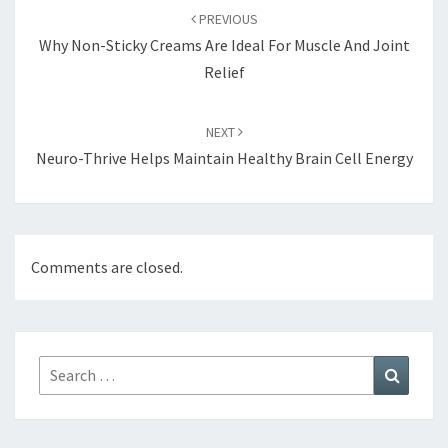
navigation
PREVIOUS
Why Non-Sticky Creams Are Ideal For Muscle And Joint
Relief
NEXT
Neuro-Thrive Helps Maintain Healthy Brain Cell Energy
Comments are closed.
Search
Search
for: