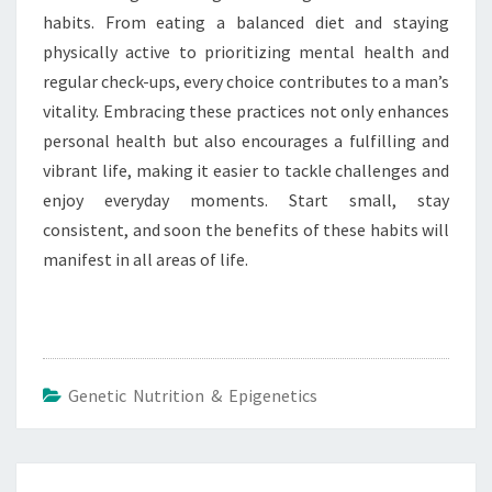
habits. From eating a balanced diet and staying
physically active to prioritizing mental health and
regular check-ups, every choice contributes to a man’s
vitality. Embracing these practices not only enhances
personal health but also encourages a fulfilling and
vibrant life, making it easier to tackle challenges and
enjoy everyday moments. Start small, stay
consistent, and soon the benefits of these habits will
manifest in all areas of life.
Genetic Nutrition & Epigenetics
Post