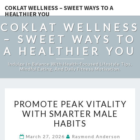
COKLAT WELLNESS – SWEET WAYS TO A
HEALTHIER YOU
COKLAT WELLNESS
– SWEET WAYS TO
A HEALTHIER YOU
Indulge In Balance With Health-Focused Lifestyle Tips,
Mindful Eating, And Daily Fitness Motivation.
PROMOTE
PROMOTE PEAK VITALITY
PEAK
WITH SMARTER MALE
VITALITY
HABITS
WITH
SMARTER
March 27, 2026
Raymond Anderson
MALE