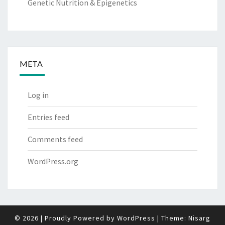
Genetic Nutrition & Epigenetics
META
Log in
Entries feed
Comments feed
WordPress.org
© 2026
|
Proudly Powered by
WordPress
|
Theme:
Nisarg