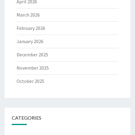
April 2026
March 2026
February 2026
January 2026
December 2025
November 2025
October 2025
CATEGORIES