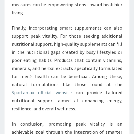
measures can be empowering steps toward healthier
living.
Finally, incorporating smart supplements can also
support peak vitality. For those seeking additional
nutritional support, high-quality supplements can fill
in the nutritional gaps created by busy lifestyles or
poor eating habits. Products that contain vitamins,
minerals, and herbal extracts specifically formulated
for men’s health can be beneficial. Among these,
natural formulations like those found at the
Spartamax official website
can provide tailored
nutritional support aimed at enhancing energy,
resilience, and overall wellness.
In conclusion, promoting peak vitality is an
achievable goal through the integration of smarter