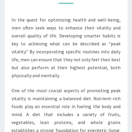
HABITS
In the quest for optimizing health and well-being,
men often seek ways to enhance their vitality and
overall quality of life. Developing smarter habits is
key to achieving what can be described as “peak
vitality.” By incorporating specific routines into daily
life, men can ensure that they not only feel their best
but also perform at their highest potential, both
physically and mentally.
One of the most crucial aspects of promoting peak
vitality is maintaining a balanced diet. Nutrient-rich
foods play an essential role in fueling the body and
mind. A diet that includes a variety of fruits,
vegetables, lean proteins, and whole grains
establishes a strong foundation for energetic living.