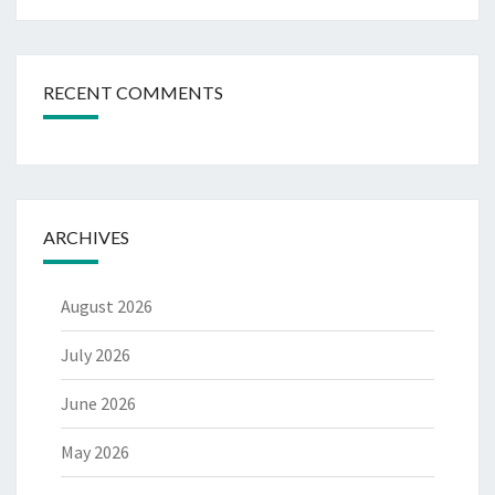
RECENT COMMENTS
ARCHIVES
August 2026
July 2026
June 2026
May 2026