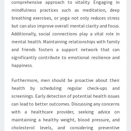
comprehensive approach to vitality. Engaging in
mindfulness practices such as meditation, deep
breathing exercises, or yoga not only reduces stress
but can also improve overall mental clarity and focus.
Additionally, social connections play a vital role in
mental health. Maintaining relationships with family
and friends fosters a support network that can
significantly contribute to emotional resilience and
happiness.
Furthermore, men should be proactive about their
health by scheduling regular check-ups and
screenings. Early detection of potential health issues
can lead to better outcomes. Discussing any concerns
with a healthcare provider, seeking advice on
maintaining a healthy weight, blood pressure, and
cholesterol levels, and considering preventive