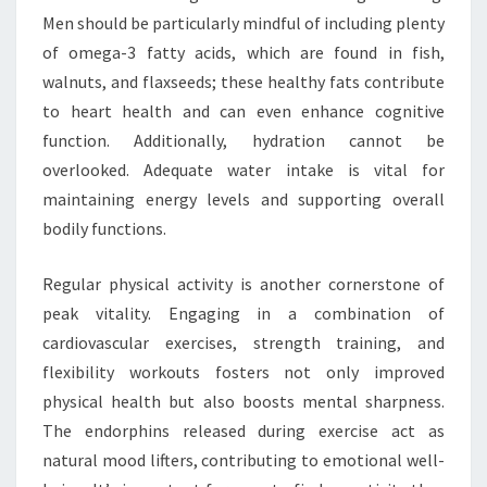
Men should be particularly mindful of including plenty
of omega-3 fatty acids, which are found in fish,
walnuts, and flaxseeds; these healthy fats contribute
to heart health and can even enhance cognitive
function. Additionally, hydration cannot be
overlooked. Adequate water intake is vital for
maintaining energy levels and supporting overall
bodily functions.
Regular physical activity is another cornerstone of
peak vitality. Engaging in a combination of
cardiovascular exercises, strength training, and
flexibility workouts fosters not only improved
physical health but also boosts mental sharpness.
The endorphins released during exercise act as
natural mood lifters, contributing to emotional well-