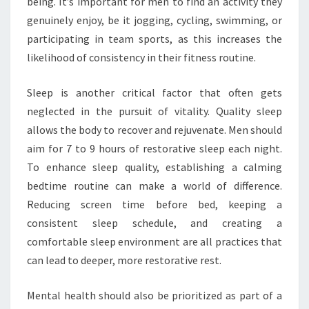
being. It’s important for men to find an activity they
genuinely enjoy, be it jogging, cycling, swimming, or
participating in team sports, as this increases the
likelihood of consistency in their fitness routine.
Sleep is another critical factor that often gets
neglected in the pursuit of vitality. Quality sleep
allows the body to recover and rejuvenate. Men should
aim for 7 to 9 hours of restorative sleep each night.
To enhance sleep quality, establishing a calming
bedtime routine can make a world of difference.
Reducing screen time before bed, keeping a
consistent sleep schedule, and creating a
comfortable sleep environment are all practices that
can lead to deeper, more restorative rest.
Mental health should also be prioritized as part of a