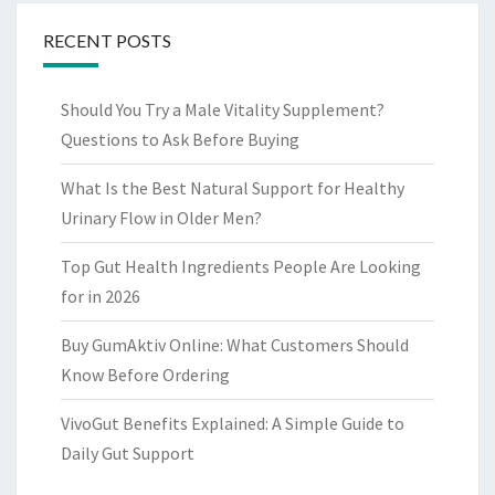
RECENT POSTS
Should You Try a Male Vitality Supplement?
Questions to Ask Before Buying
What Is the Best Natural Support for Healthy
Urinary Flow in Older Men?
Top Gut Health Ingredients People Are Looking
for in 2026
Buy GumAktiv Online: What Customers Should
Know Before Ordering
VivoGut Benefits Explained: A Simple Guide to
Daily Gut Support