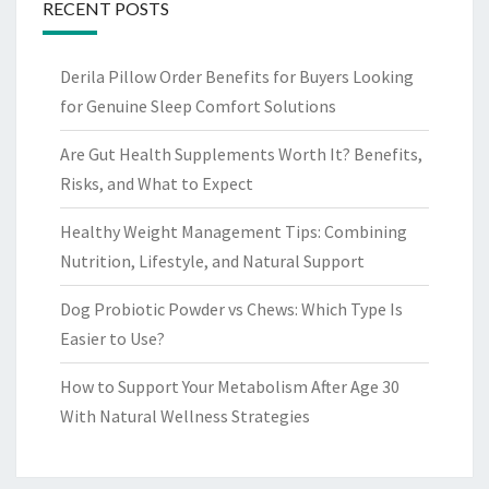
RECENT POSTS
Derila Pillow Order Benefits for Buyers Looking
for Genuine Sleep Comfort Solutions
Are Gut Health Supplements Worth It? Benefits,
Risks, and What to Expect
Healthy Weight Management Tips: Combining
Nutrition, Lifestyle, and Natural Support
Dog Probiotic Powder vs Chews: Which Type Is
Easier to Use?
How to Support Your Metabolism After Age 30
With Natural Wellness Strategies