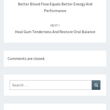
Better Blood Flow Equals Better Energy And
Performance
NEXT
Heal Gum Tenderness And Restore Oral Balance
Comments are closed.
Search
Search
for: