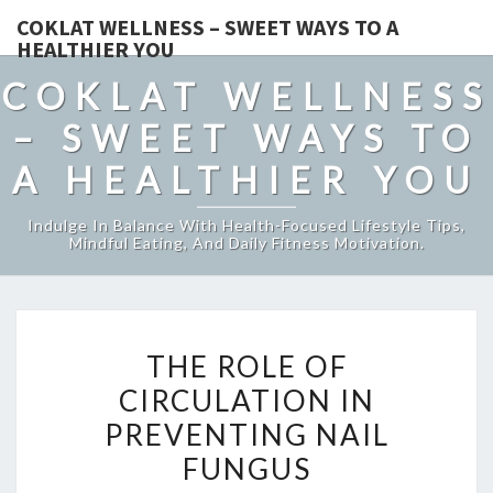
COKLAT WELLNESS – SWEET WAYS TO A
HEALTHIER YOU
COKLAT WELLNESS
– SWEET WAYS TO
A HEALTHIER YOU
Indulge In Balance With Health-Focused Lifestyle Tips,
Mindful Eating, And Daily Fitness Motivation.
THE
THE ROLE OF
ROLE
CIRCULATION IN
OF
PREVENTING NAIL
CIRCULATION
IN
FUNGUS
PREVENTING