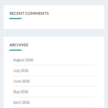
RECENT COMMENTS
ARCHIVES
August 2026
July 2026
June 2026
May 2026
April 2026