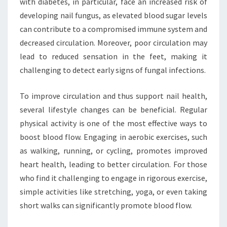
with diabetes, in particular, face an increased risk of
developing nail fungus, as elevated blood sugar levels
can contribute to a compromised immune system and
decreased circulation. Moreover, poor circulation may
lead to reduced sensation in the feet, making it
challenging to detect early signs of fungal infections.
To improve circulation and thus support nail health,
several lifestyle changes can be beneficial. Regular
physical activity is one of the most effective ways to
boost blood flow. Engaging in aerobic exercises, such
as walking, running, or cycling, promotes improved
heart health, leading to better circulation. For those
who find it challenging to engage in rigorous exercise,
simple activities like stretching, yoga, or even taking
short walks can significantly promote blood flow.