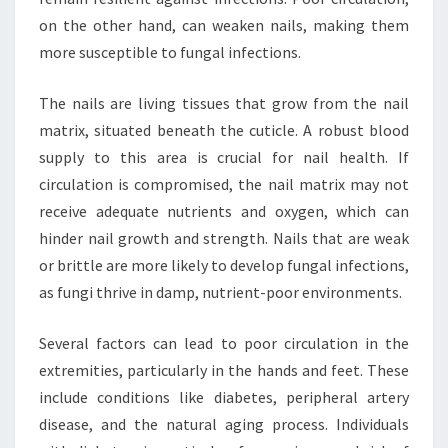
on the other hand, can weaken nails, making them
more susceptible to fungal infections.
The nails are living tissues that grow from the nail
matrix, situated beneath the cuticle. A robust blood
supply to this area is crucial for nail health. If
circulation is compromised, the nail matrix may not
receive adequate nutrients and oxygen, which can
hinder nail growth and strength. Nails that are weak
or brittle are more likely to develop fungal infections,
as fungi thrive in damp, nutrient-poor environments.
Several factors can lead to poor circulation in the
extremities, particularly in the hands and feet. These
include conditions like diabetes, peripheral artery
disease, and the natural aging process. Individuals