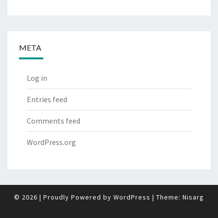
META
Log in
Entries feed
Comments feed
WordPress.org
© 2026
|
Proudly Powered by
WordPress
|
Theme:
Nisarg