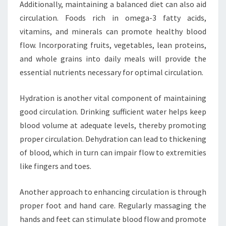
Additionally, maintaining a balanced diet can also aid
circulation. Foods rich in omega-3 fatty acids,
vitamins, and minerals can promote healthy blood
flow. Incorporating fruits, vegetables, lean proteins,
and whole grains into daily meals will provide the
essential nutrients necessary for optimal circulation.
Hydration is another vital component of maintaining
good circulation. Drinking sufficient water helps keep
blood volume at adequate levels, thereby promoting
proper circulation. Dehydration can lead to thickening
of blood, which in turn can impair flow to extremities
like fingers and toes.
Another approach to enhancing circulation is through
proper foot and hand care. Regularly massaging the
hands and feet can stimulate blood flow and promote