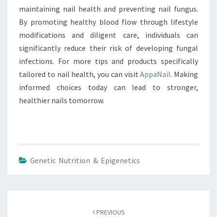
maintaining nail health and preventing nail fungus.
By promoting healthy blood flow through lifestyle
modifications and diligent care, individuals can
significantly reduce their risk of developing fungal
infections. For more tips and products specifically
tailored to nail health, you can visit
AppaNail
. Making
informed choices today can lead to stronger,
healthier nails tomorrow.
Genetic Nutrition & Epigenetics
Post
navigation
PREVIOUS