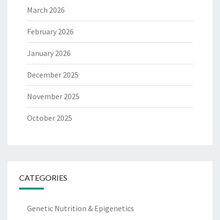
March 2026
February 2026
January 2026
December 2025
November 2025
October 2025
CATEGORIES
Genetic Nutrition & Epigenetics