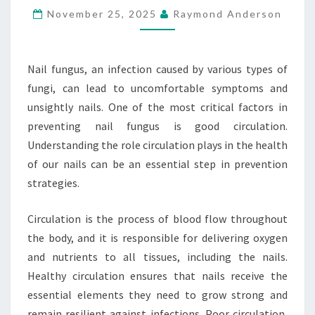
November 25, 2025
Raymond Anderson
NAIL
FUNGUS
Nail fungus, an infection caused by various types of
fungi, can lead to uncomfortable symptoms and
unsightly nails. One of the most critical factors in
preventing nail fungus is good circulation.
Understanding the role circulation plays in the health
of our nails can be an essential step in prevention
strategies.
Circulation is the process of blood flow throughout
the body, and it is responsible for delivering oxygen
and nutrients to all tissues, including the nails.
Healthy circulation ensures that nails receive the
essential elements they need to grow strong and
remain resilient against infections. Poor circulation,