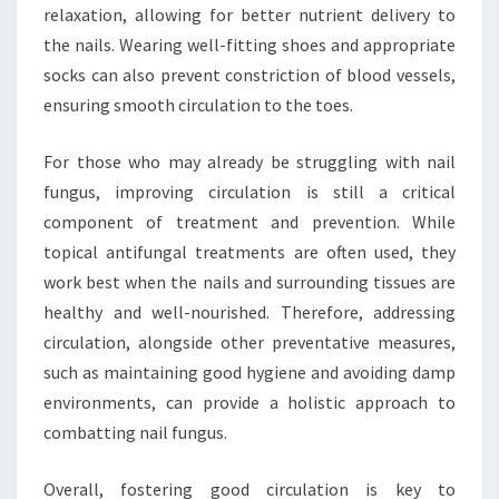
relaxation, allowing for better nutrient delivery to
the nails. Wearing well-fitting shoes and appropriate
socks can also prevent constriction of blood vessels,
ensuring smooth circulation to the toes.
For those who may already be struggling with nail
fungus, improving circulation is still a critical
component of treatment and prevention. While
topical antifungal treatments are often used, they
work best when the nails and surrounding tissues are
healthy and well-nourished. Therefore, addressing
circulation, alongside other preventative measures,
such as maintaining good hygiene and avoiding damp
environments, can provide a holistic approach to
combatting nail fungus.
Overall, fostering good circulation is key to