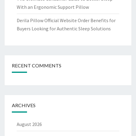
With an Ergonomic Support Pillow
Derila Pillow Official Website Order Benefits for
Buyers Looking for Authentic Sleep Solutions
RECENT COMMENTS
ARCHIVES
August 2026