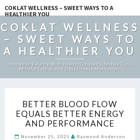
COKLAT WELLNESS – SWEET WAYS TO A
HEALTHIER YOU
COKLAT WELLNESS
– SWEET WAYS TO
A HEALTHIER YOU
Indulge In Balance With Health-Focused Lifestyle Tips,
Mindful Eating, And Daily Fitness Motivation.
BETTER
BETTER BLOOD FLOW
BLOOD
EQUALS BETTER ENERGY
FLOW
AND PERFORMANCE
EQUALS
BETTER
November 25, 2025
Raymond Anderson
ENERGY