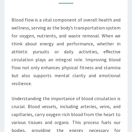
AND
PERFORMANCE
Blood flow is a vital component of overall health and
wellness, serving as the body’s transportation system
for oxygen, nutrients, and waste removal. When we
think about energy and performance, whether in
athletic pursuits or daily activities, effective
circulation plays an integral role. Improving blood
flow not only enhances physical fitness and stamina
but also supports mental clarity and emotional
resilience.
Understanding the importance of blood circulation is
crucial. Blood vessels, including arteries, veins, and
capillaries, carry oxygen-rich blood from the heart to
various tissues and organs. This process fuels our
bodies, providing the energy necessary for