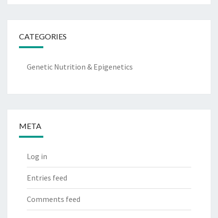
CATEGORIES
Genetic Nutrition & Epigenetics
META
Log in
Entries feed
Comments feed