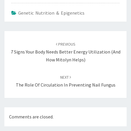
Genetic Nutrition & Epigenetics
Post
navigation
PREVIOUS
7 Signs Your Body Needs Better Energy Utilization (and
How Mitolyn Helps)
NEXT
The Role Of Circulation In Preventing Nail Fungus
Comments are closed.