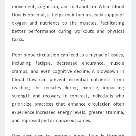
movement, cognition, and metabolism. When blood
flow is optimal, it helps maintain a steady supply of
oxygen and nutrients to the muscles, facilitating
better performance during workouts and physical
tasks.
Poor blood circulation can lead to a myriad of issues,
including fatigue, decreased endurance, muscle
cramps, and even cognitive decline. A slowdown in
blood flow can prevent essential nutrients from
reaching the muscles during exercise, impacting
strength and recovery. In contrast, individuals who
prioritize practices that enhance circulation often
experience increased energy levels, greater stamina,
and improved performance outcomes.
One easy way to improve blood flow is through