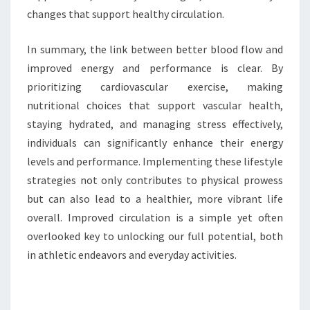
changes that support healthy circulation.
In summary, the link between better blood flow and
improved energy and performance is clear. By
prioritizing cardiovascular exercise, making
nutritional choices that support vascular health,
staying hydrated, and managing stress effectively,
individuals can significantly enhance their energy
levels and performance. Implementing these lifestyle
strategies not only contributes to physical prowess
but can also lead to a healthier, more vibrant life
overall. Improved circulation is a simple yet often
overlooked key to unlocking our full potential, both
in athletic endeavors and everyday activities.