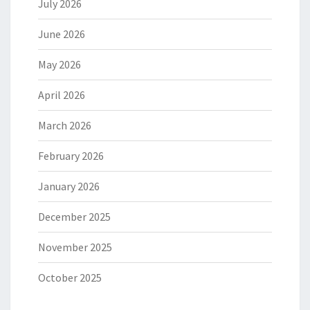
July 2026
June 2026
May 2026
April 2026
March 2026
February 2026
January 2026
December 2025
November 2025
October 2025