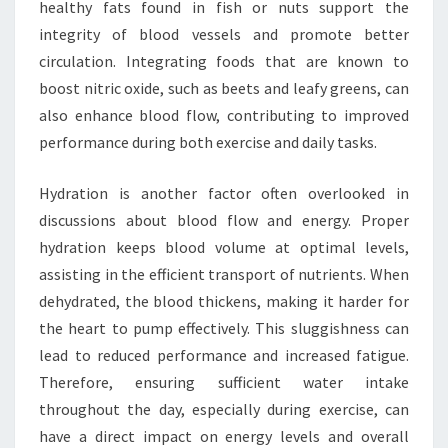
healthy fats found in fish or nuts support the
integrity of blood vessels and promote better
circulation. Integrating foods that are known to
boost nitric oxide, such as beets and leafy greens, can
also enhance blood flow, contributing to improved
performance during both exercise and daily tasks.
Hydration is another factor often overlooked in
discussions about blood flow and energy. Proper
hydration keeps blood volume at optimal levels,
assisting in the efficient transport of nutrients. When
dehydrated, the blood thickens, making it harder for
the heart to pump effectively. This sluggishness can
lead to reduced performance and increased fatigue.
Therefore, ensuring sufficient water intake
throughout the day, especially during exercise, can
have a direct impact on energy levels and overall