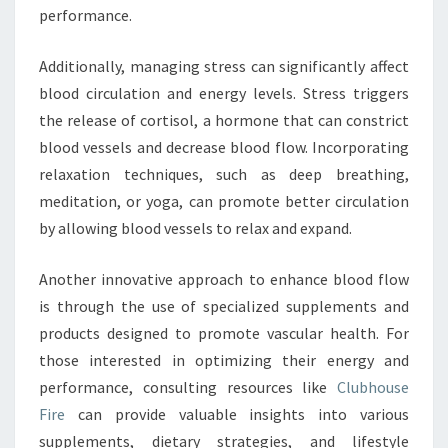
performance.
Additionally, managing stress can significantly affect
blood circulation and energy levels. Stress triggers
the release of cortisol, a hormone that can constrict
blood vessels and decrease blood flow. Incorporating
relaxation techniques, such as deep breathing,
meditation, or yoga, can promote better circulation
by allowing blood vessels to relax and expand.
Another innovative approach to enhance blood flow
is through the use of specialized supplements and
products designed to promote vascular health. For
those interested in optimizing their energy and
performance, consulting resources like
Clubhouse
Fire
can provide valuable insights into various
supplements, dietary strategies, and lifestyle