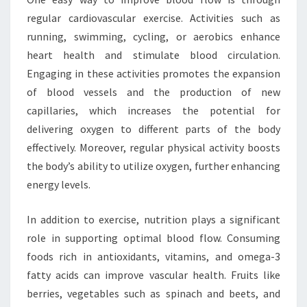
regular cardiovascular exercise. Activities such as
running, swimming, cycling, or aerobics enhance
heart health and stimulate blood circulation.
Engaging in these activities promotes the expansion
of blood vessels and the production of new
capillaries, which increases the potential for
delivering oxygen to different parts of the body
effectively. Moreover, regular physical activity boosts
the body’s ability to utilize oxygen, further enhancing
energy levels.
In addition to exercise, nutrition plays a significant
role in supporting optimal blood flow. Consuming
foods rich in antioxidants, vitamins, and omega-3
fatty acids can improve vascular health. Fruits like
berries, vegetables such as spinach and beets, and