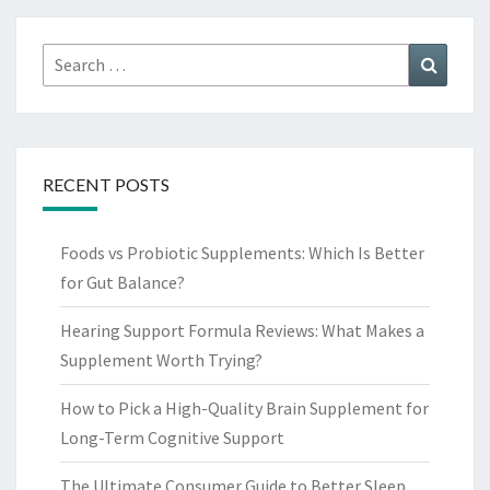
Search
Search
for:
RECENT POSTS
Foods vs Probiotic Supplements: Which Is Better
for Gut Balance?
Hearing Support Formula Reviews: What Makes a
Supplement Worth Trying?
How to Pick a High-Quality Brain Supplement for
Long-Term Cognitive Support
The Ultimate Consumer Guide to Better Sleep