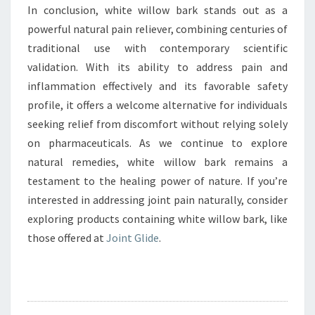
In conclusion, white willow bark stands out as a
powerful natural pain reliever, combining centuries of
traditional use with contemporary scientific
validation. With its ability to address pain and
inflammation effectively and its favorable safety
profile, it offers a welcome alternative for individuals
seeking relief from discomfort without relying solely
on pharmaceuticals. As we continue to explore
natural remedies, white willow bark remains a
testament to the healing power of nature. If you’re
interested in addressing joint pain naturally, consider
exploring products containing white willow bark, like
those offered at
Joint Glide
.