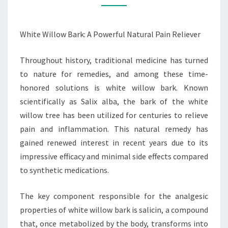
PAIN
RELIEVER
White Willow Bark: A Powerful Natural Pain Reliever
Throughout history, traditional medicine has turned
to nature for remedies, and among these time-
honored solutions is white willow bark. Known
scientifically as Salix alba, the bark of the white
willow tree has been utilized for centuries to relieve
pain and inflammation. This natural remedy has
gained renewed interest in recent years due to its
impressive efficacy and minimal side effects compared
to synthetic medications.
The key component responsible for the analgesic
properties of white willow bark is salicin, a compound
that, once metabolized by the body, transforms into