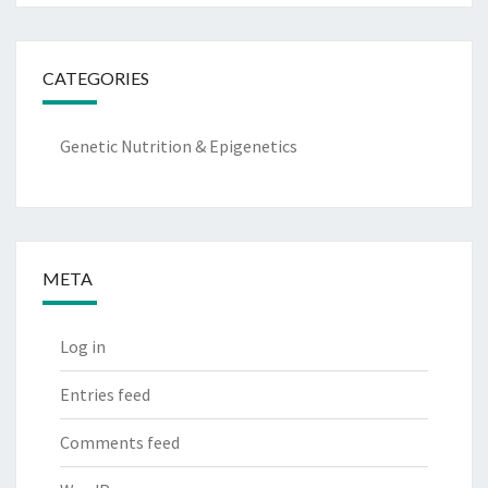
CATEGORIES
Genetic Nutrition & Epigenetics
META
Log in
Entries feed
Comments feed