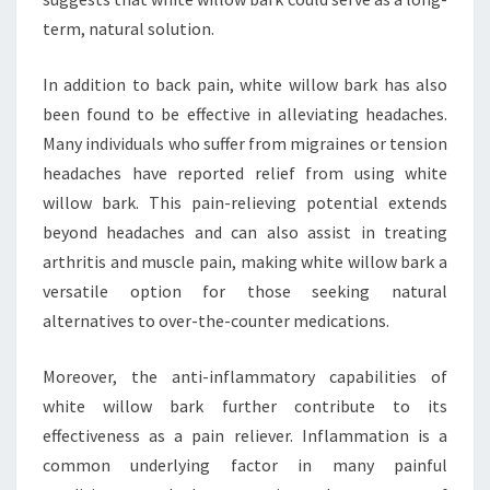
term, natural solution.
In addition to back pain, white willow bark has also
been found to be effective in alleviating headaches.
Many individuals who suffer from migraines or tension
headaches have reported relief from using white
willow bark. This pain-relieving potential extends
beyond headaches and can also assist in treating
arthritis and muscle pain, making white willow bark a
versatile option for those seeking natural
alternatives to over-the-counter medications.
Moreover, the anti-inflammatory capabilities of
white willow bark further contribute to its
effectiveness as a pain reliever. Inflammation is a
common underlying factor in many painful