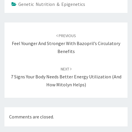
Genetic Nutrition & Epigenetics
Post
navigation
PREVIOUS
Feel Younger And Stronger With Bazopril’s Circulatory
Benefits
NEXT
7 Signs Your Body Needs Better Energy Utilization (and
How Mitolyn Helps)
Comments are closed.