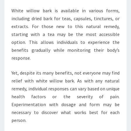
White willow bark is available in various forms,
including dried bark for teas, capsules, tinctures, or
extracts. For those new to this natural remedy,
starting with a tea may be the most accessible
option. This allows individuals to experience the
benefits gradually while monitoring their body’s
response.
Yet, despite its many benefits, not everyone may find
relief with white willow bark. As with any natural
remedy, individual responses can vary based on unique
health factors or the severity of pain.
Experimentation with dosage and form may be
necessary to discover what works best for each
person.