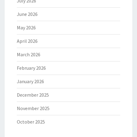
July 2026
June 2026
May 2026
April 2026
March 2026
February 2026
January 2026
December 2025
November 2025
October 2025