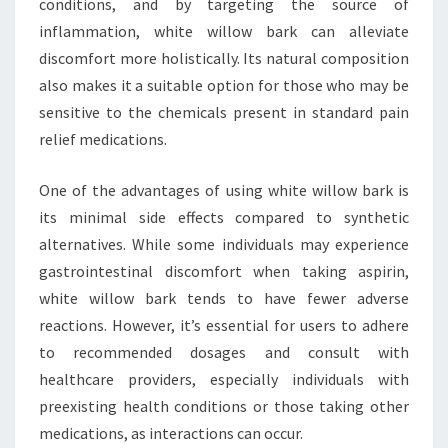
conditions, and by targeting the source of
inflammation, white willow bark can alleviate
discomfort more holistically. Its natural composition
also makes it a suitable option for those who may be
sensitive to the chemicals present in standard pain
relief medications.
One of the advantages of using white willow bark is
its minimal side effects compared to synthetic
alternatives. While some individuals may experience
gastrointestinal discomfort when taking aspirin,
white willow bark tends to have fewer adverse
reactions. However, it’s essential for users to adhere
to recommended dosages and consult with
healthcare providers, especially individuals with
preexisting health conditions or those taking other
medications, as interactions can occur.