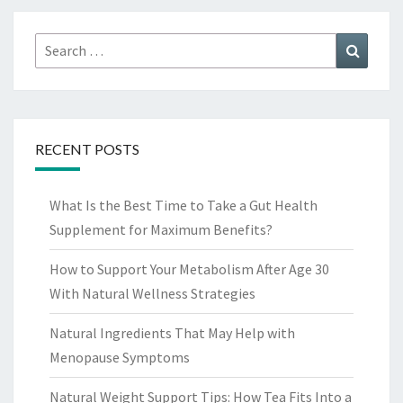
Search
Search
for:
RECENT POSTS
What Is the Best Time to Take a Gut Health
Supplement for Maximum Benefits?
How to Support Your Metabolism After Age 30
With Natural Wellness Strategies
Natural Ingredients That May Help with
Menopause Symptoms
Natural Weight Support Tips: How Tea Fits Into a