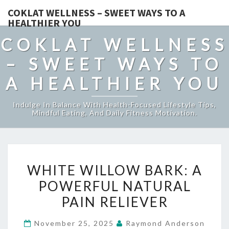
COKLAT WELLNESS – SWEET WAYS TO A
HEALTHIER YOU
COKLAT WELLNESS
– SWEET WAYS TO
A HEALTHIER YOU
Indulge In Balance With Health-Focused Lifestyle Tips,
Mindful Eating, And Daily Fitness Motivation.
WHITE
WHITE WILLOW BARK: A
WILLOW
POWERFUL NATURAL
BARK:
PAIN RELIEVER
A
POWERFUL
November 25, 2025
Raymond Anderson
NATURAL