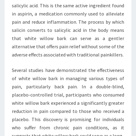
salicylic acid. This is the same active ingredient found
in aspirin, a medication commonly used to alleviate
pain and reduce inflammation. The process by which
salicin converts to salicylic acid in the body means
that white willow bark can serve as a gentler
alternative that offers pain relief without some of the
adverse effects associated with traditional painkillers.
Several studies have demonstrated the effectiveness
of white willow bark in managing various types of
pain, particularly back pain. In a double-blind,
placebo-controlled trial, participants who consumed
white willow bark experienced a significantly greater
reduction in pain compared to those who received a
placebo. This discovery is promising for individuals
who suffer from chronic pain conditions, as it
suggests that white willow bark could serve as a long-