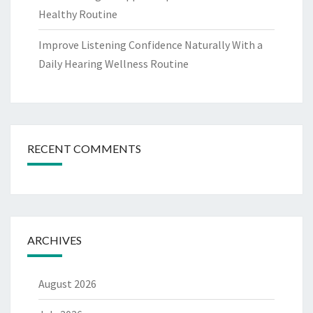
Healthy Routine
Improve Listening Confidence Naturally With a
Daily Hearing Wellness Routine
RECENT COMMENTS
ARCHIVES
August 2026