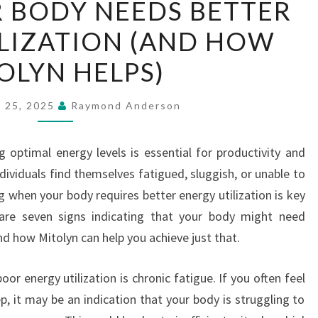
R BODY NEEDS BETTER
SIGNS
LIZATION (AND HOW
YOUR
BODY
OLYN HELPS)
NEEDS
BETTER
 25, 2025
Raymond Anderson
ENERGY
UTILIZATION
g optimal energy levels is essential for productivity and
(AND
dividuals find themselves fatigued, sluggish, or unable to
HOW
g when your body requires better energy utilization is key
MITOLYN
 are seven signs indicating that your body might need
HELPS)
nd how Mitolyn can help you achieve just that.
 energy utilization is chronic fatigue. If you often feel
eep, it may be an indication that your body is struggling to