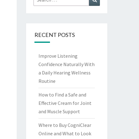
for:
RECENT POSTS
Improve Listening
Confidence Naturally With
a Daily Hearing Wellness
Routine
How to Find a Safe and
Effective Cream for Joint
and Muscle Support
Where to Buy CogniClear
Online and What to Look