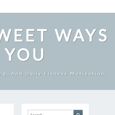
SWEET WAYS
R YOU
ng, And Daily Fitness Motivation.
Search
Search