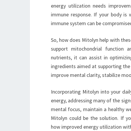
energy utilization needs improvem
immune response. If your body is wa
immune system can be compromised, l
So, how does Mitolyn help with these
support mitochondrial function an
nutrients, it can assist in optimiz
ingredients aimed at supporting the
improve mental clarity, stabilize moo
Incorporating Mitolyn into your dai
energy, addressing many of the sign
mental focus, maintain a healthy we
Mitolyn could be the solution. If y
how improved energy utilization wit