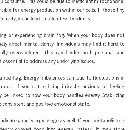
u consume. This could be due to inefficient mitochondrial
ible for energy production within our cells. If those tiny
tively, it can lead to relentless tiredness.
ating or experiencing brain fog. When your body does not
sely affect mental clarity. Individuals may find it hard to
ally overwhelmed. This can hinder both personal and
 essential to address any underlying issues.
red flag. Energy imbalances can lead to fluctuations in
ood. If you notice being irritable, anxious, or feeling
 be linked to how your body handles energy. Stabilizing
e consistent and positive emotional state.
dicate poor energy usage as well. If your metabolism is
ciently convert food into energy. Instead, it may store