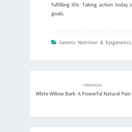
fulfilling life. Taking action toda
goals.
Genetic Nutrition & Epigenetics
Post
navigation
PREVIOUS
White Willow Bark: A Powerful Natural Pain 