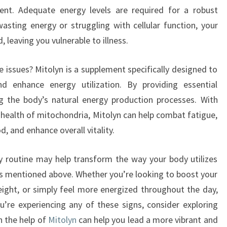
ent. Adequate energy levels are required for a robust
sting energy or struggling with cellular function, your
eaving you vulnerable to illness.
 issues? Mitolyn is a supplement specifically designed to
d enhance energy utilization. By providing essential
ing the body’s natural energy production processes. With
 health of mitochondria, Mitolyn can help combat fatigue,
d, and enhance overall vitality.
ly routine may help transform the way your body utilizes
s mentioned above. Whether you’re looking to boost your
ight, or simply feel more energized throughout the day,
ou’re experiencing any of these signs, consider exploring
h the help of
Mitolyn
can help you lead a more vibrant and