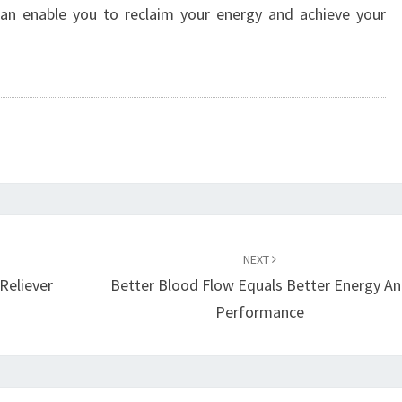
y can enable you to reclaim your energy and achieve your
NEXT
Reliever
Better Blood Flow Equals Better Energy A
Performance