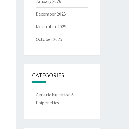
January 2026
December 2025
November 2025
October 2025
CATEGORIES
Genetic Nutrition &
Epigenetics