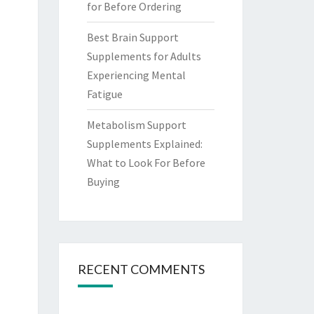
for Before Ordering
Best Brain Support
Supplements for Adults
Experiencing Mental
Fatigue
Metabolism Support
Supplements Explained:
What to Look For Before
Buying
RECENT COMMENTS