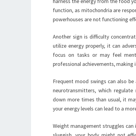
harness the energy from the food yo
function, as mitochondria are respons
powerhouses are not functioning effec
Another sign is difficulty concentr
utilize energy properly, it can adver
focus on tasks or may feel ment
professional achievements, making it
Frequent mood swings can also be a 
neurotransmitters, which regulate m
down more times than usual, it may
your energy levels can lead to a mor
Weight management struggles can in
sluggish, your body might not effi