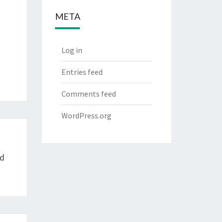
META
Log in
Entries feed
Comments feed
WordPress.org
nd