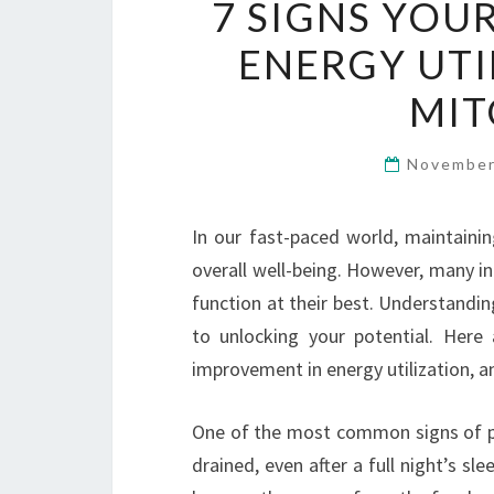
7 SIGNS YOU
ENERGY UTI
MIT
November
In our fast-paced world, maintainin
overall well-being. However, many in
function at their best. Understandin
to unlocking your potential. Here
improvement in energy utilization, a
One of the most common signs of poor
drained, even after a full night’s sl