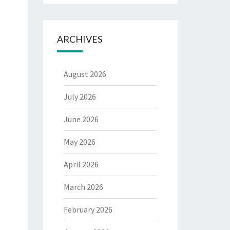
ARCHIVES
August 2026
July 2026
June 2026
May 2026
April 2026
March 2026
February 2026