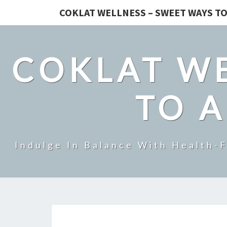
COKLAT WELLNESS – SWEET WAYS TO
COKLAT WE
TO A
Indulge In Balance With Health-F