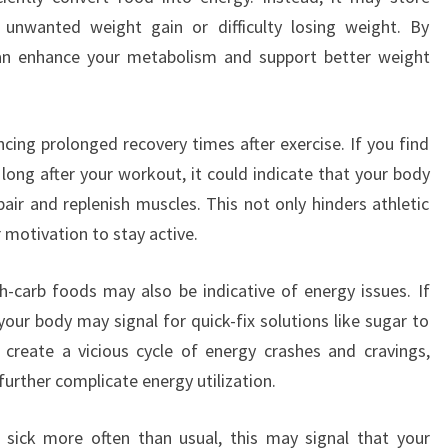
o unwanted weight gain or difficulty losing weight. By
 can enhance your metabolism and support better weight
ncing prolonged recovery times after exercise. If you find
 long after your workout, it could indicate that your body
pair and replenish muscles. This not only hinders athletic
 motivation to stay active.
h-carb foods may also be indicative of energy issues. If
your body may signal for quick-fix solutions like sugar to
 create a vicious cycle of energy crashes and cravings,
further complicate energy utilization.
ng sick more often than usual, this may signal that your