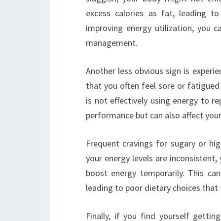
excess calories as fat, leading t
improving energy utilization, you
management.
Another less obvious sign is experie
that you often feel sore or fatigued
is not effectively using energy to re
performance but can also affect your
Frequent cravings for sugary or hig
your energy levels are inconsistent, 
boost energy temporarily. This can
leading to poor dietary choices that 
Finally, if you find yourself getti