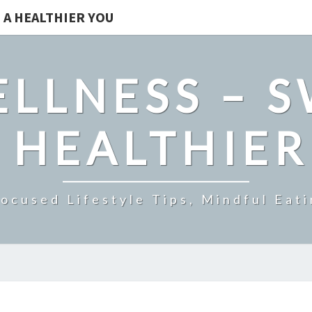
 A HEALTHIER YOU
LLNESS – 
 HEALTHIE
ocused Lifestyle Tips, Mindful Eati
7